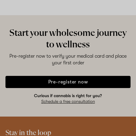
Start your wholesome journey
to wellness
Pre-register now to verify your medical card and place
your first order
Pre-register now
Curious if cannabis is right for you?
Schedule a free consultation
Stay in the loop