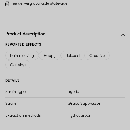
Free delivery available statewide
Product description
REPORTED EFFECTS
Pain relieving
Happy
Relaxed
Creative
Calming
DETAILS
Strain Type
hybrid
Strain
Grape Suppressor
Extraction methods
Hydrocarbon