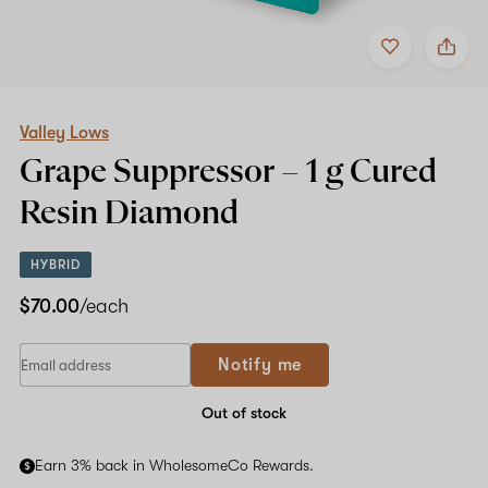
Add
Share
to
Valley
favorites
Lows
Grape
Suppressor
–
Valley Lows
1
Grape Suppressor –
1 g
Cured
g
Cured
Resin Diamond
Resin
Diamond
HYBRID
$70.00
/each
Notify me
Out of stock
Earn 3% back in WholesomeCo Rewards.