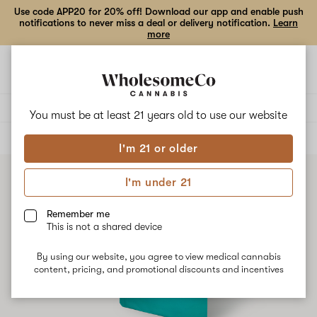
Use code APP20 for 20% off! Download our app and enable push
notifications to never miss a deal or delivery notification.
Learn
more
Open
Open
navigation
shoppi
bag
Delivery to:
Enter address
You must be at least 21 years old to
use our website
ALL
CONCENTRATES
I'm 21 or older
I'm under 21
Remember me
This is not a shared device
By using our website, you agree to view medical cannabis
content, pricing, and promotional discounts and incentives