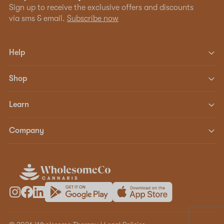
Sign up to receive the exclusive offers and discounts
via sms & email.
Subscribe now
Help
Shop
Learn
Company