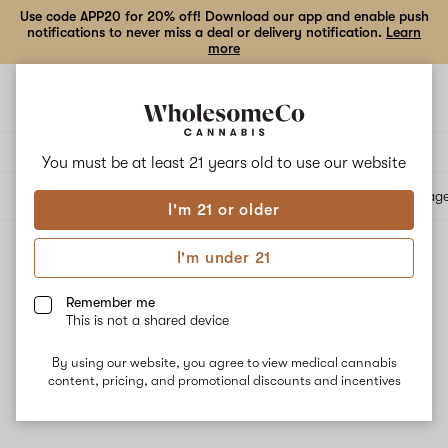
Use code APP20 for 20% off! Download our app and enable push
notifications to never miss a deal or delivery notification.
Learn
more
Open
Open
navigation
shoppi
bag
Delivery to:
Enter address
You must be at least 21 years old to
use our website
All products
Specials
Collections
Flower
Vape Cartridges
Edibles
Beverag
I'm 21 or older
I'm under 21
Reported Effect: Focused
Filters
Remember me
This is not a shared device
By using our website, you agree to view medical cannabis
content, pricing, and promotional discounts and incentives
No results
Want to try changing your filters?