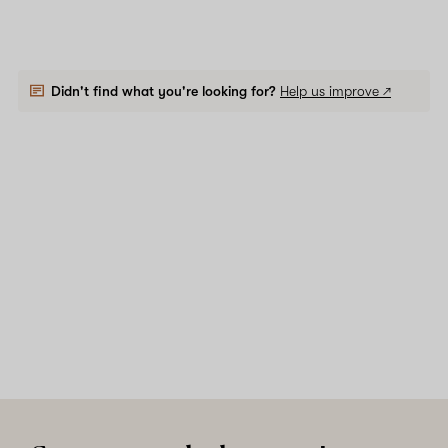
Didn't find what you're looking for?
Help us improve ↗