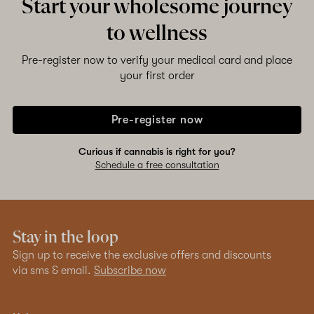
Start your wholesome journey
to wellness
Pre-register now to verify your medical card and place
your first order
Pre-register now
Curious if cannabis is right for you?
Schedule a free consultation
Stay in the loop
Sign up to receive the exclusive offers and discounts
via sms & email.
Subscribe now