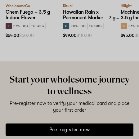
WholesomeCo
Ritual
Hilight
Chem Fuego – 3.5 g
Hawaiian Rain x
Machine
Indoor Flower
Permanent Marker – 7 g
3.5 g In
Indoor Flower
I
27% THC
1% CBG
H
28% THC
1% CBG
S
26% 
$54.00
$60.00
$99.00
$110.00
$45.00
$
Start your wholesome journey
to wellness
Pre-register now to verify your medical card and place
your first order
Pre-register now