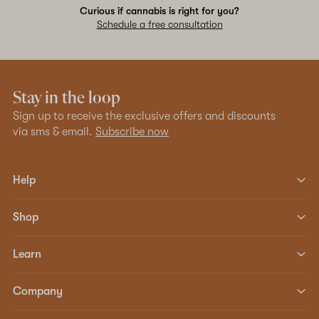
Curious if cannabis is right for you?
Schedule a free consultation
Stay in the loop
Sign up to receive the exclusive offers and discounts
via sms & email.
Subscribe now
Help
Shop
Learn
Company