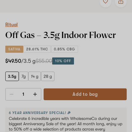
to
Ritual
favorites
Off
Gas
–
3.5g
Ritual
Indoor
Off Gas –
3.5g
Indoor Flower
Flower
SATIVA
28.61% THC
0.85% CBG
$49.50
/3.5 g
$55.00
10% OFF
3.5g
7g
14 g
28 g
Add to bag
Decrease
Increase
quantity
quantity
6 YEAR ANNIVERSARY SPECIAL! 🎉
Celebrate 6 incredible years with WholesomeCo during our
biggest Anniversary Sale of the year! All month long, enjoy up
to 50% off a wide selection of products across every