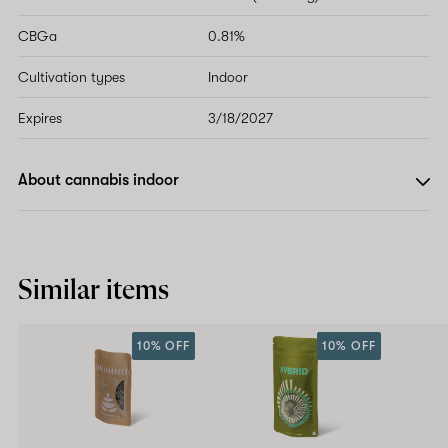
CBGa
0.81%
Cultivation types
Indoor
Expires
3/18/2027
About cannabis indoor
Similar items
10% OFF
10% OFF