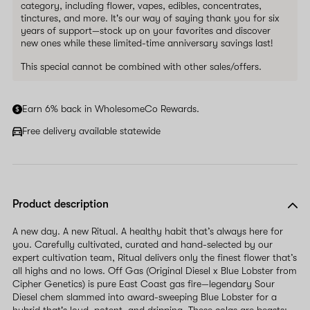
category, including flower, vapes, edibles, concentrates,
tinctures, and more. It's our way of saying thank you for six
years of support—stock up on your favorites and discover
new ones while these limited-time anniversary savings last!
This special cannot be combined with other sales/offers.
Earn 6% back in WholesomeCo Rewards.
Free delivery available statewide
Product description
A new day. A new Ritual. A healthy habit that’s always here for
you. Carefully cultivated, curated and hand-selected by our
expert cultivation team, Ritual delivers only the finest flower that’s
all highs and no lows. Off Gas (Original Diesel x Blue Lobster from
Cipher Genetics) is pure East Coast gas fire—legendary Sour
Diesel chem slammed into award-sweeping Blue Lobster for a
hybrid that's loud, potent, and dripping. These colas are beasts: