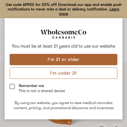
Use code APP20 for 20% off! Download our app and enable push
notifications to never miss a deal or delivery notification.
Learn
more
Open
Open
navigation
shoppi
bag
Delivery to:
Enter address
You must be at least 21 years old to
use our website
ALL
FLOWER
I'm 21 or older
I'm under 21
Remember me
This is not a shared device
By using our website, you agree to view medical cannabis
content, pricing, and promotional discounts and incentives
Add
Share