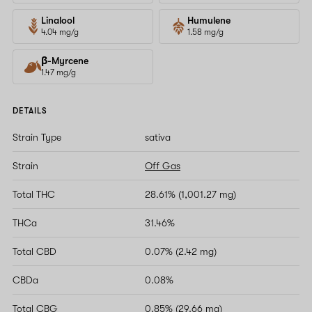
Linalool
Humulene
4.04 mg/g
1.58 mg/g
β-Myrcene
1.47 mg/g
DETAILS
Strain Type
sativa
Strain
Off Gas
Total THC
28.61% (1,001.27 mg)
THCa
31.46%
Total CBD
0.07% (2.42 mg)
CBDa
0.08%
Total CBG
0.85% (29.66 mg)