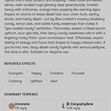
dense, resin-soaked nugs glowing deep green/purple, frosted
heavy with trichomes, orange hairs popping like warning signs.
Expect an aroma of sharp diesel fuel, sour chem funk, earthy
skunk, and hashy depth—cut by Blue Lobster's creamy blueberry
candy, lemon zest, and subtle funky sweetness that makes it
"gas-soaked candy" perfection. Flavorwise, expect a Diesel punch
upfront, sour-gas bite, then berry-candy sweetness rolls in with a
lingering funky finish—pure connoisseur heat. Effectwise, expect
feeling of energy and focus that drapes to happy relaxed calm. If
you're into rare, terpy diesel-candy hybrids with serious pedigree,
this drop is elite. Suitable for daytime use.
REPORTED EFFECTS
Energetic
Happy
Creative
Focused
Calming
Uplifted
Alert
DOMINANT TERPENES
Limonene
β-Caryophyllene
7.12 mg/g
4.06 mg/g