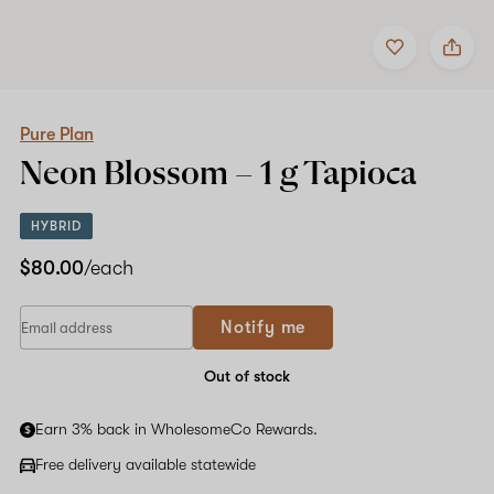
Add
Share
to
Pure
Shop now
favorites
Plan
Neon
Blossom
–
Pure Plan
1
Neon Blossom –
1 g
Tapioca
g
Tapioca
HYBRID
$80.00
/each
If
Notify me
you
are
a
Out of stock
human,
ignore
Earn 3% back in WholesomeCo Rewards.
this
field
Free delivery available statewide