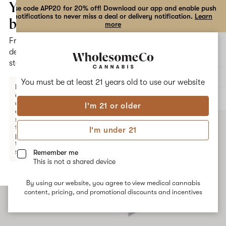
the
Your
Use code APP20 for 20% off! Download our app and enable push
notifications to never miss a deal or delivery notification.
Learn
dialog
bag
more
Free
Open
Open
delivery
navigation
shoppi
statewide
bag
Delivery to:
Enter address
You must be at least 21 years old to
use our website
Enter a
delivery
ALL
CONCENTRATES
address
I'm 21 or older
or
switch
to
I'm under 21
pickup
to get
started.
Remember me
This is not a shared device
By using our website, you agree to view medical cannabis
Your
content, pricing, and promotional discounts and incentives
bag
is
empty