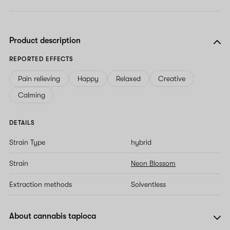
Product description
REPORTED EFFECTS
Pain relieving
Happy
Relaxed
Creative
Calming
DETAILS
Strain Type
hybrid
Strain
Neon Blossom
Extraction methods
Solventless
About cannabis tapioca