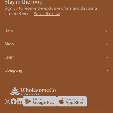
Stay in the loop
Sign up to receive the exclusive offers and discounts
via sms & email.
Subscribe now
Help
Shop
Learn
Company