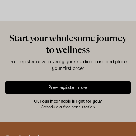
Start your wholesome journey
to wellness
Pre-register now to verify your medical card and place
your first order
Pre-register now
Curious if cannabis is right for you?
Schedule a free consultation