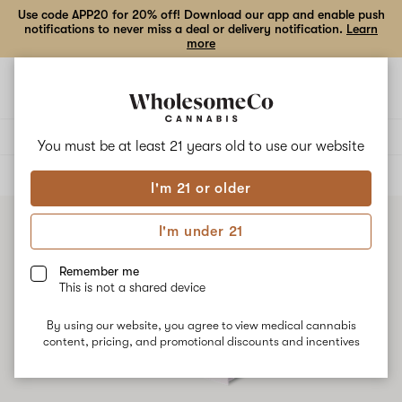
Use code APP20 for 20% off! Download our app and enable push
notifications to never miss a deal or delivery notification.
Learn
more
Open
Open
navigation
shoppi
bag
Delivery to:
Enter address
You must be at least 21 years old to
use our website
ALL
CONCENTRATES
I'm 21 or older
I'm under 21
Remember me
This is not a shared device
By using our website, you agree to view medical cannabis
content, pricing, and promotional discounts and incentives