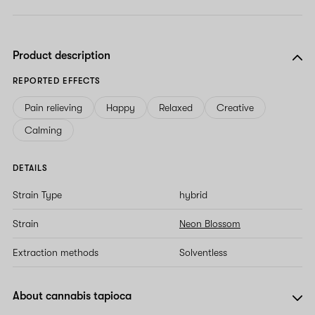
Product description
REPORTED EFFECTS
Pain relieving
Happy
Relaxed
Creative
Calming
DETAILS
Strain Type
hybrid
Strain
Neon Blossom
Extraction methods
Solventless
About cannabis tapioca