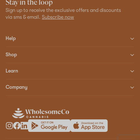
Stay in the loop
Sign up to receive the exclusive offers and discounts
via sms & email.
Subscribe now
Help
Shop
Learn
Company