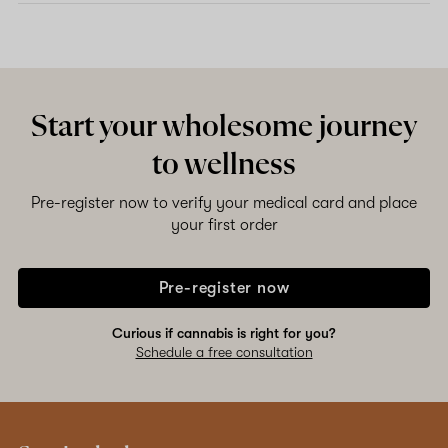
Start your wholesome journey
to wellness
Pre-register now to verify your medical card and place
your first order
Pre-register now
Curious if cannabis is right for you?
Schedule a free consultation