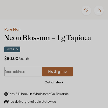
Add
Share
to
Pure
favorites
Plan
Neon
Blossom
–
Pure Plan
1
Neon Blossom –
1 g
Tapioca
g
Tapioca
HYBRID
$80.00
/each
Notify me
Out of stock
Earn 3% back in WholesomeCo Rewards.
Free delivery available statewide