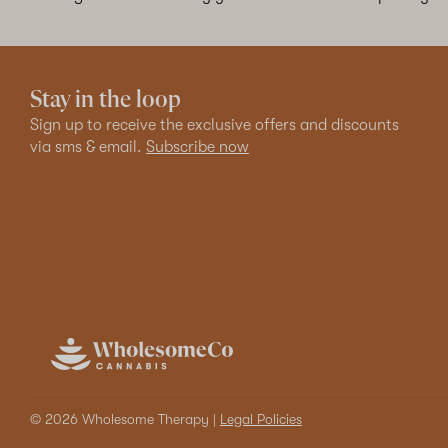
Stay in the loop
Sign up to receive the exclusive offers and discounts
via sms & email.
Subscribe now
© 2026 Wholesome Therapy |
Legal Policies