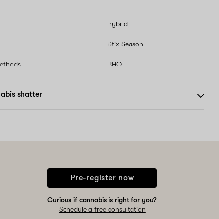
hybrid
Stix Season
methods
BHO
abis shatter
Pre-register now
Curious if cannabis is right for you?
Schedule a free consultation