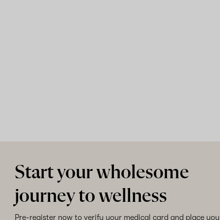
Start your wholesome
journey to wellness
Pre-register now to verify your medical card and place your