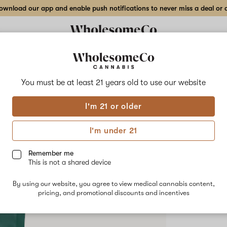
wnload our app and enable push notifications to never miss a deal or de
Delivery to:
Enter address
You must be at least 21 years old to
use our website
Hilight
I'm 21 or older
Add
Share
Stix
to
Hilight
favorites
Stix
I'm under 21
Season
–
HYBRID
2
Remember me
g
This is not a shared device
$90.00
/e
Shatter
By using our website, you agree to view medical cannabis content,
pricing, and promotional discounts and incentives