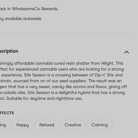
ack in WholesomeCo Rewards.
ery available statewide
scription
eshingly affordable cannabis cured resin shatter from Hilight. This
erfect for experienced cannabis users who are looking for a strong
l experience. Stix Season is a crossing between of Dip n’ Stix and
train, sourced from on of our seed suppliers. The result was an
em that has a very sweet, candy-like aroma and flavor, giving off
na colada vibe. Stix Season is a delightful hybrid that has a strong
ect. Suitable for daytime and nighttime use.
FFECTS
ving
Happy
Relaxed
Creative
Calming