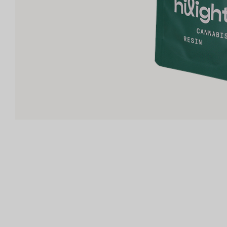
Shop now