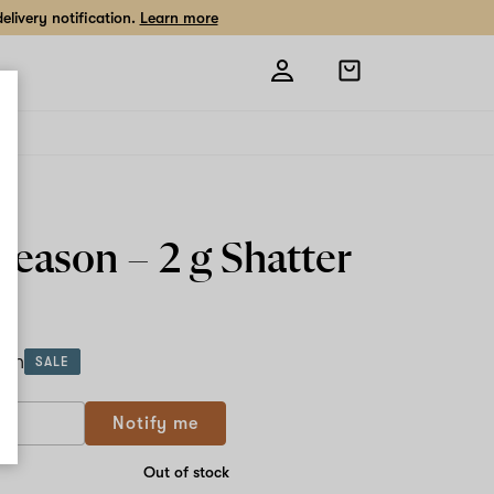
livery notification.
Learn more
Open
shopping
bag
 Season –
2 g
Shatter
ach
SALE
Notify me
Out of stock