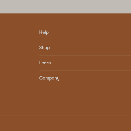
Help
Shop
Learn
Company