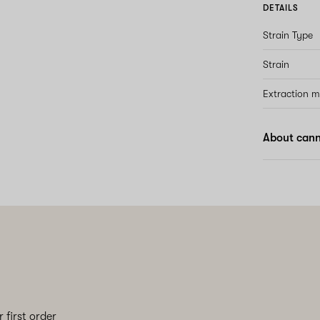
DETAILS
Strain Type
Strain
Extraction 
About cann
 first order