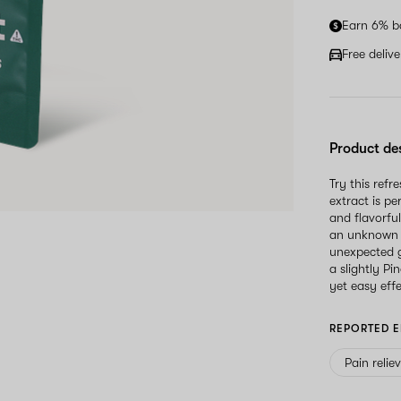
Earn 6% b
Free deliv
Product de
Try this refr
extract is p
and flavorfu
an unknown s
unexpected g
a slightly Pi
yet easy eff
REPORTED E
Pain relie