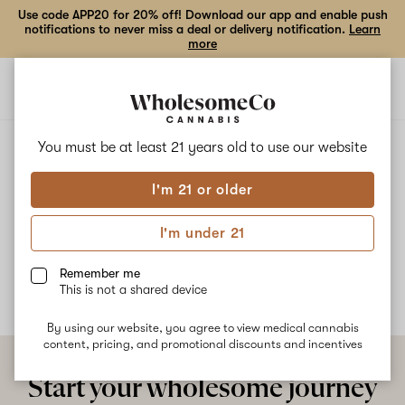
Use code APP20 for 20% off! Download our app and enable push
notifications to never miss a deal or delivery notification.
Learn
more
Open
Open
navigation
shoppi
bag
ALL
STIX SEASON
You must be at least 21 years old to
use our website
I'm 21 or older
Stix Season
I'm under 21
No description available yet
Remember me
This is not a shared device
By using our website, you agree to view medical cannabis
content, pricing, and promotional discounts and incentives
Start your wholesome journey