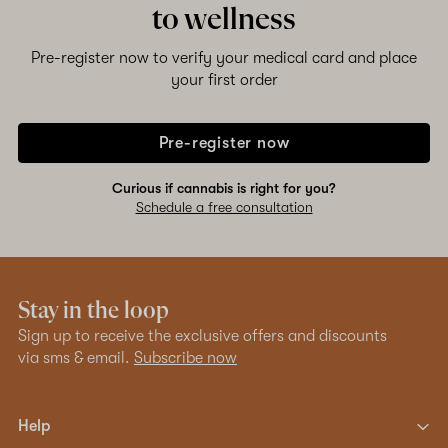
to wellness
Pre-register now to verify your medical card and place
your first order
Pre-register now
Curious if cannabis is right for you?
Schedule a free consultation
Stay in the loop
Sign up to receive the exclusive offers and discounts
via sms & email.
Subscribe now
Help