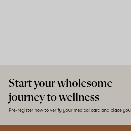
Shop now
Start your wholesome
journey to wellness
Pre-register now to verify your medical card and place your