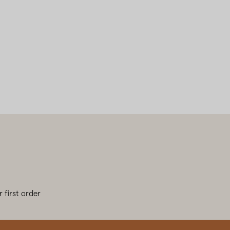
 first order