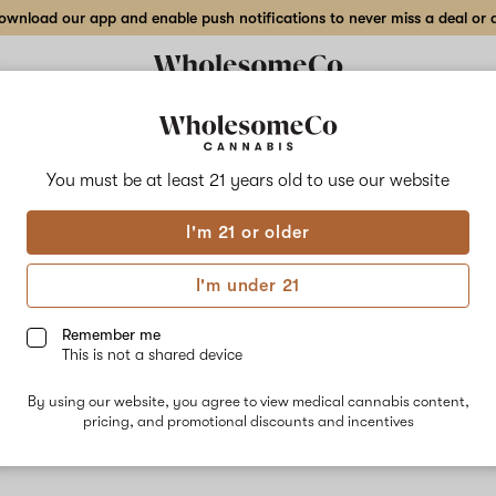
wnload our app and enable push notifications to never miss a deal or de
Delivery to:
Enter address
You must be at least 21 years old to
use our website
I'm 21 or older
Auxo
I'm under 21
Unfortunately, we're currently sold out of products from Auxo.
Remember me
This is not a shared device
Shop all products
By using our website, you agree to view medical cannabis content,
Subcribe for updates
pricing, and promotional discounts and incentives