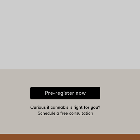
Pre-register now
Curious if cannabis is right for you?
Schedule a free consultation