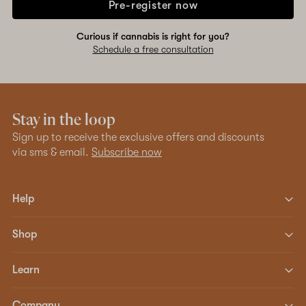
Pre-register now
Curious if cannabis is right for you?
Schedule a free consultation
Stay in the loop
Sign up to receive the exclusive offers and discounts
via sms & email.
Subscribe now
Help
Shop
Learn
Company