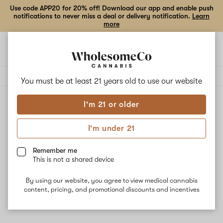
Use code APP20 for 20% off! Download our app and enable push
notifications to never miss a deal or delivery notification.
Learn
more
Open
Open
navigation
shoppi
Add
Share
bag
to
Auxo
Delivery to:
Enter address
favorites
You must be at least 21 years old to
use our website
I'm 21 or older
Auxo
Unfortunately, we're currently sold out of products from
I'm under 21
Auxo.
Remember me
This is not a shared device
Shop all products
By using our website, you agree to view medical cannabis
Subcribe for updates
content, pricing, and promotional discounts and incentives