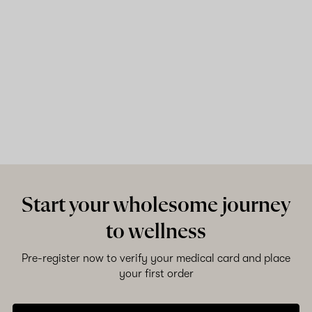
Start your wholesome journey
to wellness
Pre-register now to verify your medical card and place
your first order