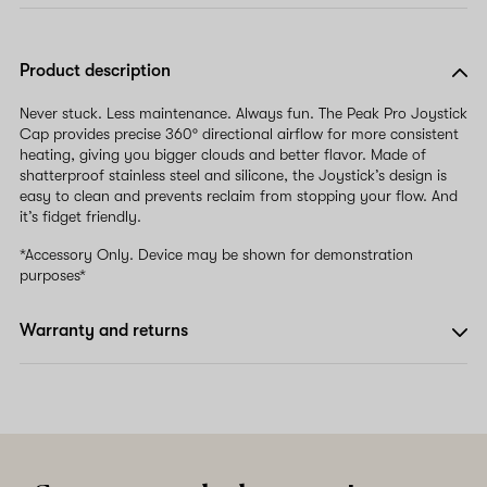
Product description
Never stuck. Less maintenance. Always fun. The Peak Pro Joystick
Cap provides precise 360º directional airflow for more consistent
heating, giving you bigger clouds and better flavor. Made of
shatterproof stainless steel and silicone, the Joystick’s design is
easy to clean and prevents reclaim from stopping your flow. And
it’s fidget friendly.
*Accessory Only. Device may be shown for demonstration
purposes*
Warranty and returns