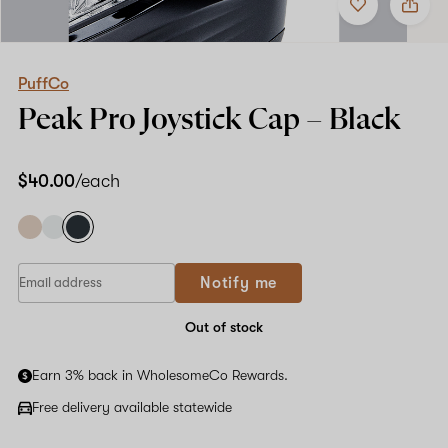
to
PuffCo
favorites
Peak
Pro
Joystick
Cap
PuffCo
–
Peak Pro Joystick Cap –
Black
Black
$40.00
/each
Notify me
Out of stock
Earn 3% back in WholesomeCo Rewards.
Free delivery available statewide