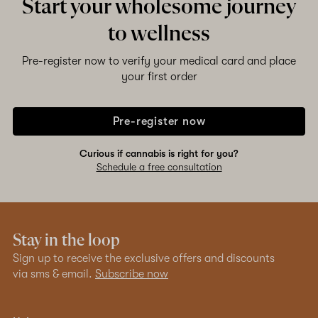
Start your wholesome journey
to wellness
Pre-register now to verify your medical card and place
your first order
Pre-register now
Curious if cannabis is right for you?
Schedule a free consultation
Stay in the loop
Sign up to receive the exclusive offers and discounts
via sms & email.
Subscribe now