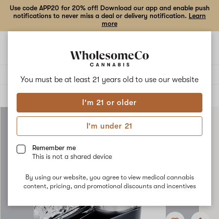
Use code APP20 for 20% off! Download our app and enable push
notifications to never miss a deal or delivery notification.
Learn
more
Open
Open
navigation
shoppi
bag
Delivery to:
Enter address
You must be at least 21 years old to
use our website
ALL
ACCESSORIES
I'm 21 or older
I'm under 21
Remember me
This is not a shared device
By using our website, you agree to view medical cannabis
content, pricing, and promotional discounts and incentives
Add
Share