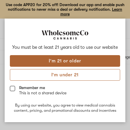
Use code APP20 for 20% off! Download our app and enable push
notifications to never miss a deal or delivery notification.
Learn
more
Open
Open
navigation
shoppi
bag
Delivery to:
Enter address
You must be at least 21 years old to
use our website
All products
Specials
Collections
Flower
Vape Cartridges
Edibles
Beverag
I'm 21 or older
I'm under 21
All products
Filters
Remember me
This is not a shared device
By using our website, you agree to view medical cannabis
content, pricing, and promotional discounts and incentives
No results
Want to try changing your filters?