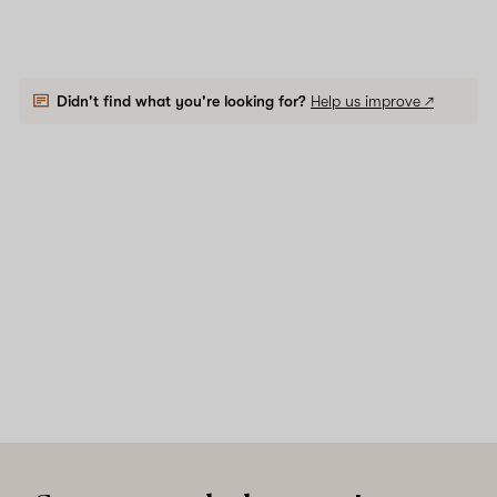
Didn't find what you're looking for?
Help us improve ↗