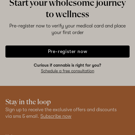
Start your wholesome journey
to wellness
Pre-register now to verify your medical card and place
your first order
Pre-register now
Curious if cannabis is right for you?
Schedule a free consultation
Stay in the loop
Sign up to receive the exclusive offers and discounts
via sms & email.
Subscribe now