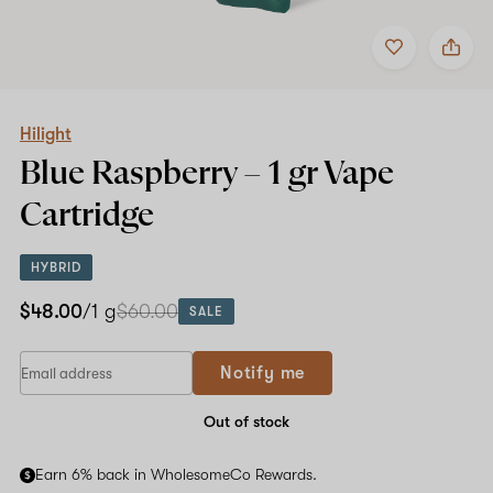
Add
Share
to
Hilight
favorites
Blue
Raspberry
–
1
Hilight
gr
Blue Raspberry –
1 gr
Vape
Vape
Cartridge
Cartridge
HYBRID
$48.00
/1 g
$60.00
SALE
Notify me
Out of stock
Earn 6% back in WholesomeCo Rewards.