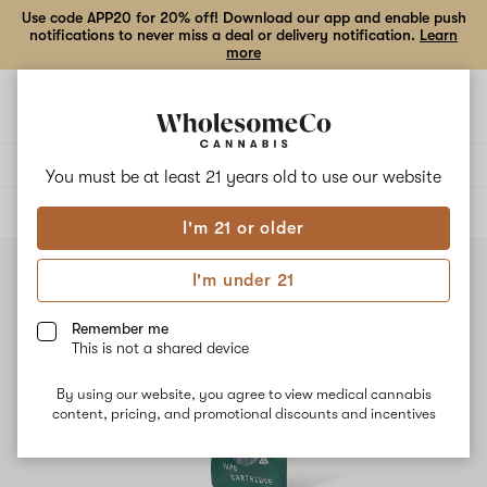
Use code APP20 for 20% off! Download our app and enable push
notifications to never miss a deal or delivery notification.
Learn
more
Open
Open
navigation
shoppi
bag
Delivery to:
Enter address
You must be at least 21 years old to
use our website
ALL
VAPE CARTRIDGES
I'm 21 or older
I'm under 21
Remember me
This is not a shared device
By using our website, you agree to view medical cannabis
content, pricing, and promotional discounts and incentives