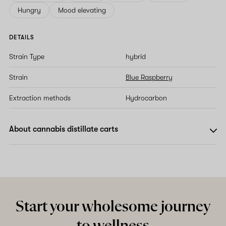
Hungry
Mood elevating
DETAILS
Strain Type
hybrid
Strain
Blue Raspberry
Extraction methods
Hydrocarbon
About cannabis distillate carts
Start your wholesome journey