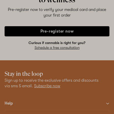
to wellness
Pre-register now to verify your medical card and place
your first order
Pre-register now
Curious if cannabis is right for you?
Schedule a free consultation
Stay in the loop
Sign up to receive the exclusive offers and discounts
via sms & email.
Subscribe now
Help