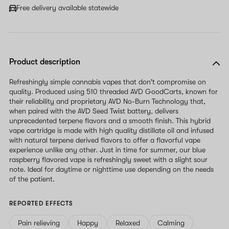
Free delivery available statewide
Product description
Refreshingly simple cannabis vapes that don't compromise on
quality. Produced using 510 threaded AVD GoodCarts, known for
their reliability and proprietary AVD No-Burn Technology that,
when paired with the AVD Seed Twist battery, delivers
unprecedented terpene flavors and a smooth finish. This hybrid
vape cartridge is made with high quality distillate oil and infused
with natural terpene derived flavors to offer a flavorful vape
experience unlike any other. Just in time for summer, our blue
raspberry flavored vape is refreshingly sweet with a slight sour
note. Ideal for daytime or nighttime use depending on the needs
of the patient.
REPORTED EFFECTS
Pain relieving
Happy
Relaxed
Calming