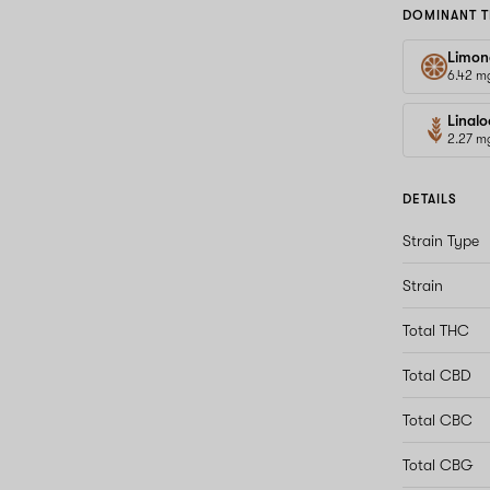
DOMINANT T
Limon
6.42 m
Linalo
2.27 m
DETAILS
Strain Type
Strain
Total THC
Total CBD
Total CBC
Total CBG