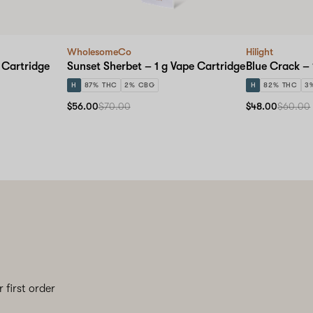
WholesomeCo
Hilight
 Cartridge
Sunset Sherbet – 1 g Vape Cartridge
Blue Crack – 
H
87% THC
2% CBG
H
82% THC
3
$56.00
$70.00
$48.00
$60.00
 first order