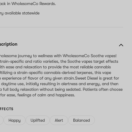
ack in WholesomeCo Rewards.
ery available statewide
scription
wholesome journey to wellness with WholesomeCo Soothe vapes!
strain-specific and ratio varieties, the Soothe vapes target effects
ith ease and relaxation to provide the most reliable cannabis
tilizing a strain-specific cannabis-derived terpenes, this vape
e experience of flavor of any given strain.Sweet Diesel is great for
daytime use, initially resulting in alertness and energy, and then
 a full body relaxation without being sedated. Patients often choose
 for ease, feelings of calm and happiness.
FFECTS
Happy
Uplifted
Alert
Balanced