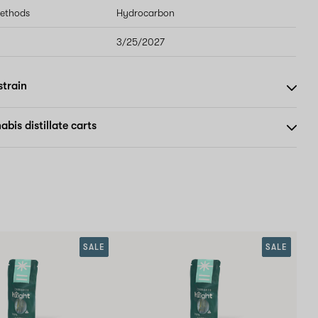
methods
Hydrocarbon
3/25/2027
strain
bis distillate carts
SALE
SALE