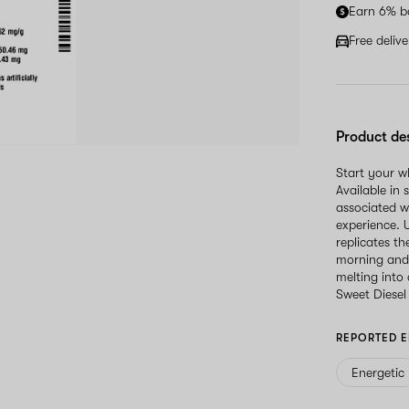
Earn 6% b
Free deliv
Product de
Start your 
Available in 
associated w
experience. U
replicates th
morning and 
melting into
Sweet Diesel
REPORTED E
Energetic