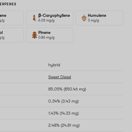
ERPENES
ene
β-Caryophyllene
Humulene
g/g
6.03 mg/g
3 mg/g
ol
Pinene
g/g
0.86 mg/g
hybrid
Sweet Diesel
85.05% (850.46 mg)
0.34% (3.43 mg)
1.43% (14.33 mg)
2.48% (24.81 mg)