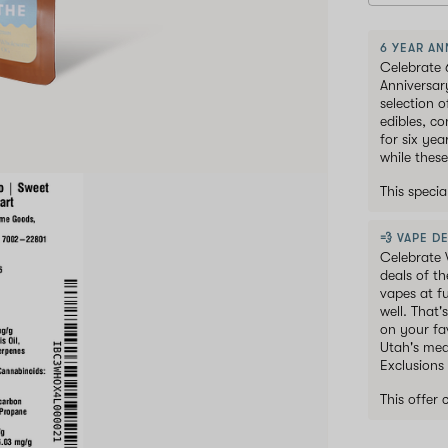
6 YEAR AN
Celebrate 
Anniversar
selection 
edibles, c
for six ye
while these
This speci
💨 VAPE DE
Celebrate 
deals of t
vapes at f
well. That'
on your fav
Utah's med
Exclusions
This offer