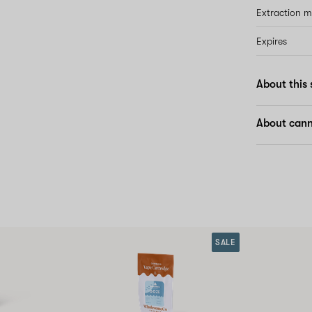
Extraction 
Expires
About this 
About canna
SALE