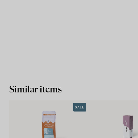
Similar items
SALE