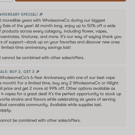
NIVERSARY SPECIAL! 🎉
6 incredible years with WholesomeCo during our biggest
y Sale of the year! All month long, enjoy up to 50% off a wide
of products across every category, including flower, vapes,
oncentrates, tinctures, and more. It's our way of saying thank you
ars of support—stock up on your favorites and discover new ones
 limited-time anniversary savings last!
al cannot be combined with other sales/offers.
ALS: BUY 2, GET 2 🎉
WholesomeCo's 6-Year Anniversary with one of our best vape
he month! For a limited time, buy any 2 WholesomeCo or Hilight
ull price and get 2 more at 99% off. Other options available as
s 4 vapes for a great deal! It's the perfect opportunity to stock up
orite strains and flavors while celebrating six years of serving
ical cannabis community. Available while supplies last.
 apply.
 cannot be combined with other sales/offers.