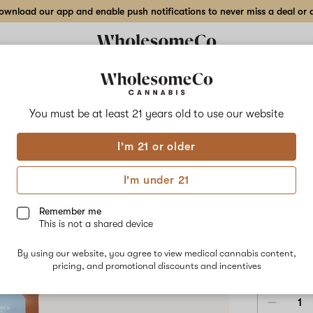
wnload our app and enable push notifications to never miss a deal or de
Delivery to:
Enter address
You must be at least 21 years old to
use our website
Wholesom
I'm 21 or older
Add
Share
Soot
to
WholesomeCo
favorites
Soothe
I'm under 21
–
Vape
Sweet
Diesel
Remember me
–
This is not a shared device
1
HYBRID
g
By using our website, you agree to view medical cannabis content,
Vape
$56.00
/1
pricing, and promotional discounts and incentives
Cartridge