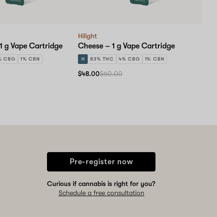
Hilight
1 g Vape Cartridge
Cheese – 1 g Vape Cartridge
% CBG
1% CBN
H
83% THC
4% CBG
1% CBN
$48.00
$60.00
Pre-register now
Curious if cannabis is right for you?
Schedule a free consultation