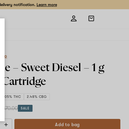
livery notification.
Learn more
Open
shopping
bag
eCo
he – Sweet Diesel –
1 g
 Cartridge
85.05% THC
2.48% CBG
 g
$70.00
SALE
Add to bag