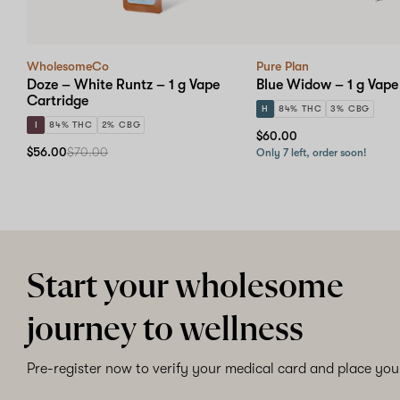
WholesomeCo
Pure Plan
Doze – White Runtz – 1 g Vape
Blue Widow – 1 g Vape
Cartridge
H
84% THC
3% CBG
I
84% THC
2% CBG
$60.00
$56.00
$70.00
Only 7 left, order soon!
Start your wholesome
journey to wellness
Pre-register now to verify your medical card and place your