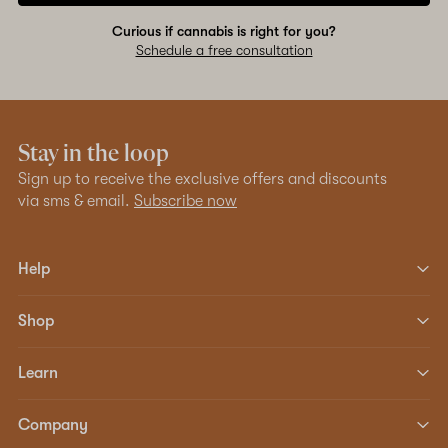
Curious if cannabis is right for you?
Schedule a free consultation
Stay in the loop
Sign up to receive the exclusive offers and discounts
via sms & email.
Subscribe now
Help
Shop
Learn
Company