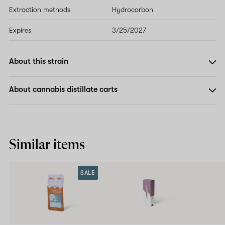
Extraction methods
Hydrocarbon
Expires
3/25/2027
About this strain
About cannabis distillate carts
Similar items
SALE