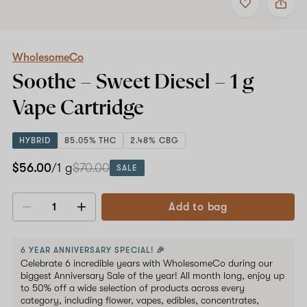
to
WholesomeCo
favorites
Soothe
–
Sweet
Diesel
WholesomeCo
–
Soothe – Sweet Diesel –
1 g
1
g
Vape Cartridge
Vape
Cartridge
HYBRID
85.05% THC
2.48% CBG
$56.00
/1 g
$70.00
SALE
Add to bag
Decrease
Increase
quantity
quantity
6 YEAR ANNIVERSARY SPECIAL! 🎉
Celebrate 6 incredible years with WholesomeCo during our
biggest Anniversary Sale of the year! All month long, enjoy up
to 50% off a wide selection of products across every
category, including flower, vapes, edibles, concentrates,