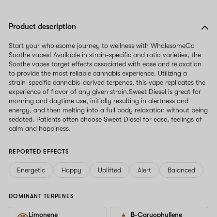
Product description
Start your wholesome journey to wellness with WholesomeCo
Soothe vapes! Available in strain-specific and ratio varieties, the
Soothe vapes target effects associated with ease and relaxation
to provide the most reliable cannabis experience. Utilizing a
strain-specific cannabis-derived terpenes, this vape replicates the
experience of flavor of any given strain.Sweet Diesel is great for
morning and daytime use, initially resulting in alertness and
energy, and then melting into a full body relaxation without being
sedated. Patients often choose Sweet Diesel for ease, feelings of
calm and happiness.
REPORTED EFFECTS
Energetic
Happy
Uplifted
Alert
Balanced
DOMINANT TERPENES
Limonene
β-Caryophyllene