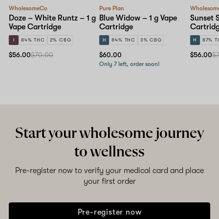
WholesomeCo
Pure Plan
Wholesom
Doze – White Runtz – 1 g
Blue Widow – 1 g Vape
Sunset S
Vape Cartridge
Cartridge
Cartrid
I
84% THC
2% CBG
H
84% THC
3% CBG
H
87% T
$56.00
$70.00
$60.00
$56.00
$
Only 7 left, order soon!
Start your wholesome journey
to wellness
Pre-register now to verify your medical card and place
your first order
Pre-register now