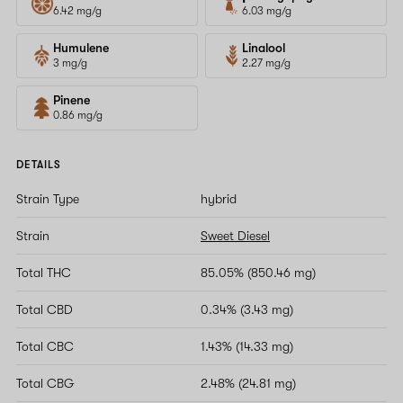
6.42 mg/g
6.03 mg/g
Humulene
Linalool
3 mg/g
2.27 mg/g
Pinene
0.86 mg/g
DETAILS
Strain Type
hybrid
Strain
Sweet Diesel
Total THC
85.05% (850.46 mg)
Total CBD
0.34% (3.43 mg)
Total CBC
1.43% (14.33 mg)
Total CBG
2.48% (24.81 mg)