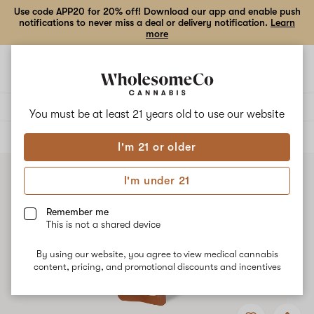
Use code APP20 for 20% off! Download our app and enable push
notifications to never miss a deal or delivery notification.
Learn
more
Open
Open
navigation
shoppi
bag
Delivery to:
Enter address
You must be at least 21 years old to
use our website
ALL
VAPE CARTRIDGES
I'm 21 or older
I'm under 21
Remember me
This is not a shared device
By using our website, you agree to view medical cannabis
content, pricing, and promotional discounts and incentives
Add
Share