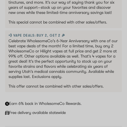
tinctures, and more. It's our way of saying thank you for six
years of support—stock up on your favorites and discover
new ones while these limited-time anniversary savings last!
This special cannot be combined with other sales/offers.
💨 VAPE DEALS: BUY 2, GET 2 🎉
Celebrate WholesomeCo's 6-Year Anniversary with one of our
best vape deals of the month! For a limited time, buy any 2
WholesomeCo or Hilight vapes at full price and get 2 more at
99% off. Other options available as well. That's 4 vapes for a
great deal! It's the perfect opportunity to stock up on your
favorite strains and flavors while celebrating six years of
serving Utah's medical cannabis community. Available while
supplies last. Exclusions apply.
This offer cannot be combined with other sales/offers.
Earn 6% back in WholesomeCo Rewards.
Free delivery available statewide