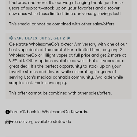
tinctures, and more. It's our way of saying thank you for six
years of support—stock up on your favorites and discover
new ones while these limited-time anniversary savings last!
This special cannot be combined with other sales/offers.
💨 VAPE DEALS: BUY 2, GET 2 🎉
Celebrate WholesomeCo's 6-Year Anniversary with one of our
best vape deals of the month! For a limited time, buy any 2
WholesomeCo or Hilight vapes at full price and get 2 more at
99% off. Other options available as well. That's 4 vapes for a
great deal! It's the perfect opportunity to stock up on your
favorite strains and flavors while celebrating six years of
serving Utah's medical cannabis community. Available while
supplies last. Exclusions apply.
This offer cannot be combined with other sales/offers.
Earn 6% back in WholesomeCo Rewards.
Free delivery available statewide