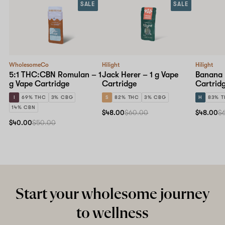
SALE
SALE
WholesomeCo
Hilight
Hilight
5:1 THC:CBN Romulan – 1
Jack Herer – 1 g Vape
Banana B
g Vape Cartridge
Cartridge
Cartrid
I
69% THC
3% CBG
S
82% THC
3% CBG
H
83% 
14% CBN
$48.00
$60.00
$48.00
$
$40.00
$50.00
Start your wholesome journey
to wellness