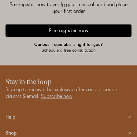
Pre-register now to verify your medical card and place
your first order
Pre-register now
Curious if cannabis is right for you?
Schedule a free consultation
Stay in the loop
Sign up to receive the exclusive offers and discounts
via sms & email.
Subscribe now
Help
Shop