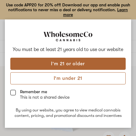
Use code APP20 for 20% off! Download our app and enable push
notifications to never miss a deal or delivery notification.
Learn
more
Open
Open
navigation
shoppi
bag
Delivery to:
Enter address
You must be at least 21 years old to
use our website
ALL
VAPE CARTRIDGES
I'm 21 or older
I'm under 21
Remember me
This is not a shared device
By using our website, you agree to view medical cannabis
content, pricing, and promotional discounts and incentives
Add
Share