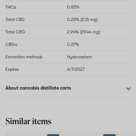
THCa
0.83%
Total CBD
0.22% (2.15 mg)
Total CBG
2.94% (29.44 mg)
CBGa
0.27%
Extraction methods
Hydrocarbon
Expires
6/7/2027
About cannabis distillate carts
Similar items