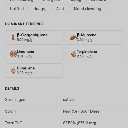
Uplifted
Hungry
Alert
Mood elevating
DOMINANT TERPENES
β-Caryophyllene
β-Myrcene
5.95 mg/g
3.56 mg/g
Limonene
Terpinolene
3.31 mg/g
2.68 mg/g
Humulene
2.23 mg/g
DETAILS
Strain Type
sativa
Strain
New York Sour Diesel
Total THC
87.52% (875.2 mg)