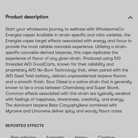
Product description
Start your wholesome journey to wellness with WholesomeCo
Energize vapes! Available in strain-specific and ratio varieties, the
Energize vapes target effects associated with energy and focus to
provide the most reliable cannabis experience. Utilizing a strain-
specific cannabis-derived terpenes, this vape replicates the
experience of flavor of any given strain. Produced using 510
threaded AVD GoodCarts, known for their reliability and
proprietary AVD No-Burn Technology that, when paired with the
AVD Seed Twist battery, delivers unprecedented terpene flavors
and a smooth finish. Sour Diesel is a sativa strain that is generally
known to be a cross between Chemdawg and Super Skunk.
Common effects associated with this strain are typically cerebral
with feelings of happiness, dreaminess, creativity, and energy.
The dominant terpene Beta-Caryophyllene combined with
Myrcene and Limonene deliver spicy and woody flavor notes.
REPORTED EFFECTS
Pain relieving
Energetic
Happy
Creative