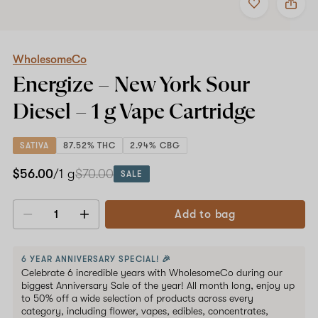
to
WholesomeCo
favorites
Energize
–
New
York
WholesomeCo
Sour
Energize – New York Sour
Diesel
–
Diesel –
1 g
Vape Cartridge
1
g
Vape
SATIVA
87.52% THC
2.94% CBG
Cartridge
$56.00
/1 g
$70.00
SALE
Add to bag
Decrease
Increase
quantity
quantity
6 YEAR ANNIVERSARY SPECIAL! 🎉
Celebrate 6 incredible years with WholesomeCo during our
biggest Anniversary Sale of the year! All month long, enjoy up
to 50% off a wide selection of products across every
category, including flower, vapes, edibles, concentrates,