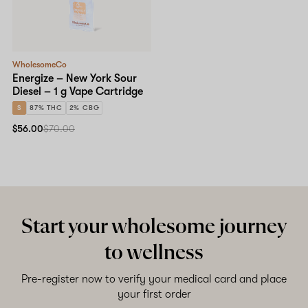
WholesomeCo
Energize – New York Sour
Diesel – 1 g Vape Cartridge
S
87% THC
2% CBG
$56.00
$70.00
Start your wholesome journey
to wellness
Pre-register now to verify your medical card and place
your first order