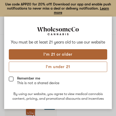
Use code APP20 for 20% off! Download our app and enable push
notifications to never miss a deal or delivery notification.
Learn
more
Open
Open
navigation
shoppi
bag
ALL
NEW YORK SOUR DIESEL
You must be at least 21 years old to
use our website
I'm 21 or older
New York Sour Diesel
I'm under 21
No description available yet
Remember me
This is not a shared device
Shop now
By using our website, you agree to view medical cannabis
content, pricing, and promotional discounts and incentives
SALE