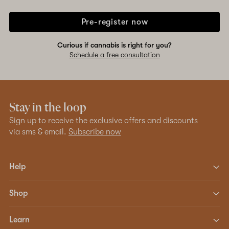
Pre-register now
Curious if cannabis is right for you?
Schedule a free consultation
Stay in the loop
Sign up to receive the exclusive offers and discounts
via sms & email.
Subscribe now
Help
Shop
Learn