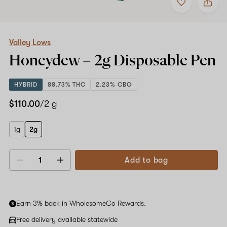
to
Valley
favorites
Lows
Honeydew
–
2g
Valley Lows
Disposable
Honeydew –
2g
Disposable Pen
Pen
HYBRID
88.73% THC
2.23% CBG
$110.00
/2 g
1g
2g
Add to bag
Decrease
Increase
quantity
quantity
Earn 3% back in WholesomeCo Rewards.
Free delivery available statewide