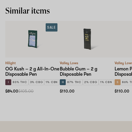
Similar items
SALE
Hilight
Valley Lows
Valley Low
OG Kush – 2 g All-In-One
Bubble Gum – 2 g
Lemon P
Disposable Pen
Disposable Pen
Disposa
I
83% THC
3% CBG
1% CBN
H
87% THC
2% CBG
1% CBN
S
86% 
$84.00
$105.00
$110.00
$110.00