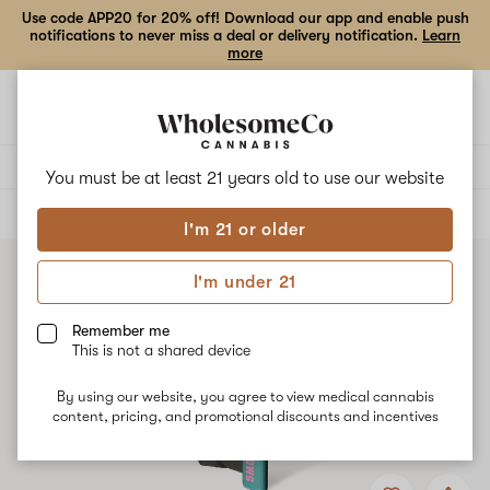
Use code APP20 for 20% off! Download our app and enable push
notifications to never miss a deal or delivery notification.
Learn
more
Open
Open
navigation
shoppi
bag
Delivery to:
Enter address
You must be at least 21 years old to
use our website
ALL
VAPE CARTRIDGES
I'm 21 or older
I'm under 21
Remember me
This is not a shared device
By using our website, you agree to view medical cannabis
content, pricing, and promotional discounts and incentives
Add
Share