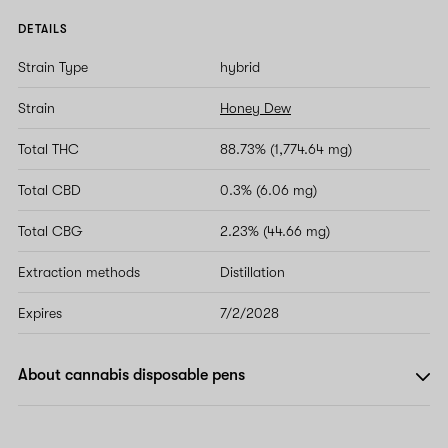
DETAILS
Strain Type
hybrid
Strain
Honey Dew
Total THC
88.73% (1,774.64 mg)
Total CBD
0.3% (6.06 mg)
Total CBG
2.23% (44.66 mg)
Extraction methods
Distillation
Expires
7/2/2028
About cannabis disposable pens