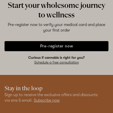
Start your wholesome journey
to wellness
Pre-register now to verify your medical card and place
your first order
Pre-register now
Curious if cannabis is right for you?
Schedule a free consultation
Stay in the loop
Sign up to receive the exclusive offers and discounts
via sms & email.
Subscribe now