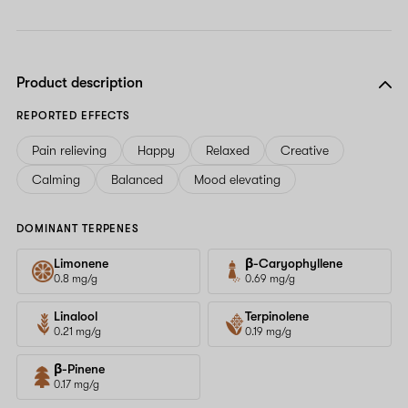
Product description
REPORTED EFFECTS
Pain relieving
Happy
Relaxed
Creative
Calming
Balanced
Mood elevating
DOMINANT TERPENES
Limonene
β-Caryophyllene
0.8 mg/g
0.69 mg/g
Linalool
Terpinolene
0.21 mg/g
0.19 mg/g
β-Pinene
0.17 mg/g