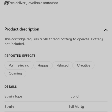
Free delivery available statewide
Product description
This cartridge requires a 510 thread battery to operate. Battery
not included.
REPORTED EFFECTS
Pain relieving
Happy
Relaxed
Creative
Calming
DETAILS
Strain Type
hybrid
Strain
Evil Morty