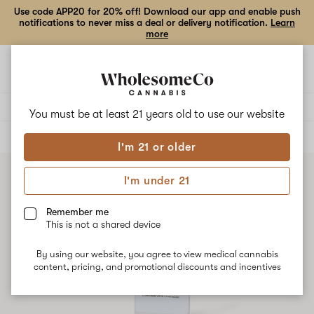
Use code APP20 for 20% off! Download our app and enable push
notifications to never miss a deal or delivery notification.
Learn
more
Open
Open
navigation
shoppi
bag
Delivery to:
Enter address
You must be at least 21 years old to
use our website
ALL
VAPE CARTRIDGES
I'm 21 or older
I'm under 21
Remember me
This is not a shared device
By using our website, you agree to view medical cannabis
content, pricing, and promotional discounts and incentives