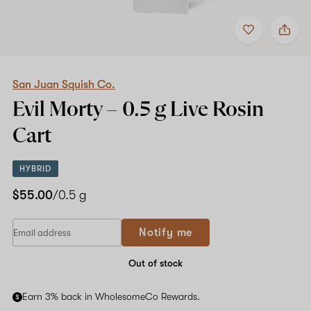
Add
Share
to
San
favorites
Juan
Squish
Co.
Evil
San Juan Squish Co.
Morty
Evil Morty –
0.5 g
Live Rosin
–
0.5
Cart
g
Live
Rosin
HYBRID
Cart
$55.00
/0.5 g
Notify me
Out of stock
Earn 3% back in WholesomeCo Rewards.