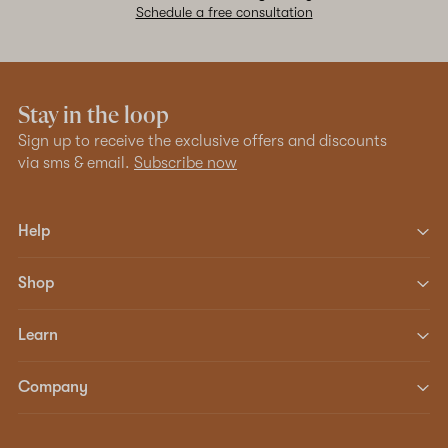
Schedule a free consultation
Stay in the loop
Sign up to receive the exclusive offers and discounts
via sms & email.
Subscribe now
Help
Shop
Learn
Company