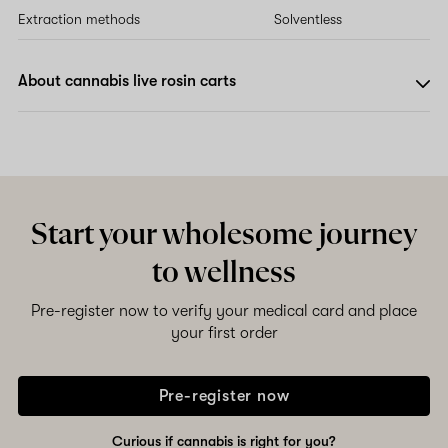
Extraction methods
Solventless
About cannabis live rosin carts
Start your wholesome journey
to wellness
Pre-register now to verify your medical card and place
your first order
Pre-register now
Curious if cannabis is right for you?