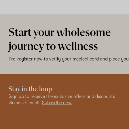
Start your wholesome
journey to wellness
Pre-register now to verify your medical card and place your
Stay in the loop
Sign up to receive the exclusive offers and discounts
via sms & email.
Subscribe now