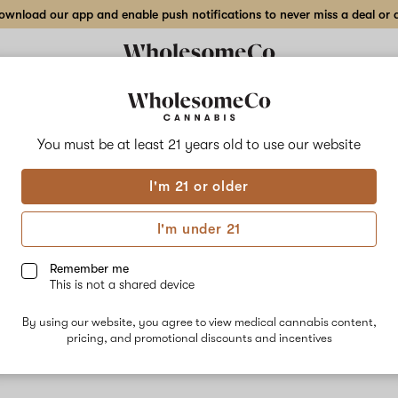
wnload our app and enable push notifications to never miss a deal or de
You must be at least 21 years old to
use our website
Evil
I'm 21 or older
No descripti
I'm under 21
Remember me
This is not a shared device
By using our website, you agree to view medical cannabis content,
pricing, and promotional discounts and incentives