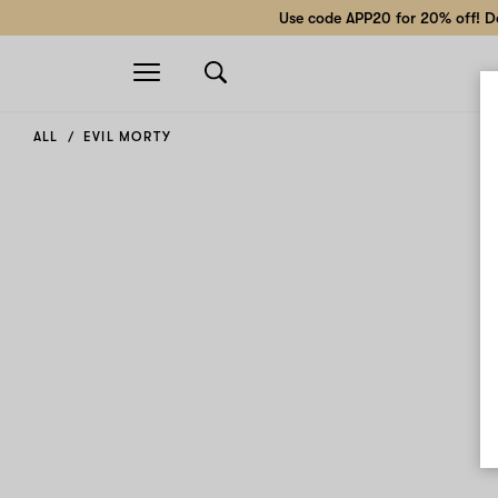
Use code APP20 for 20% off! Do
Open
navigation
ALL
EVIL MORTY