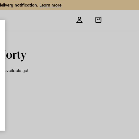
livery notification.
Learn more
Open
shopping
bag
 Morty
on available yet