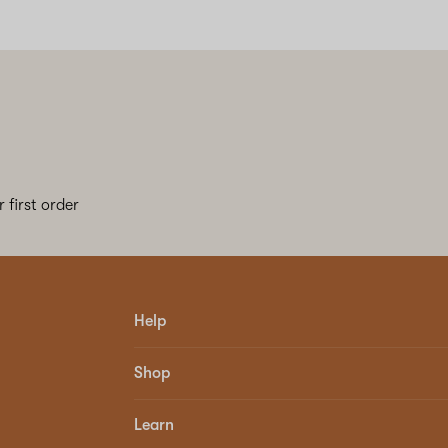
 first order
Help
Shop
Learn