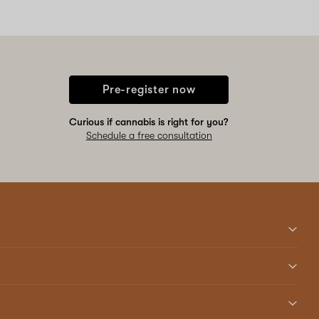
Pre-register now
Curious if cannabis is right for you?
Schedule a free consultation