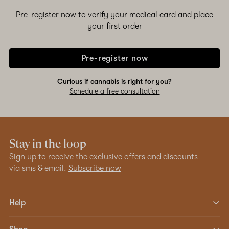
Pre-register now to verify your medical card and place
your first order
Pre-register now
Curious if cannabis is right for you?
Schedule a free consultation
Stay in the loop
Sign up to receive the exclusive offers and discounts
via sms & email.
Subscribe now
Help