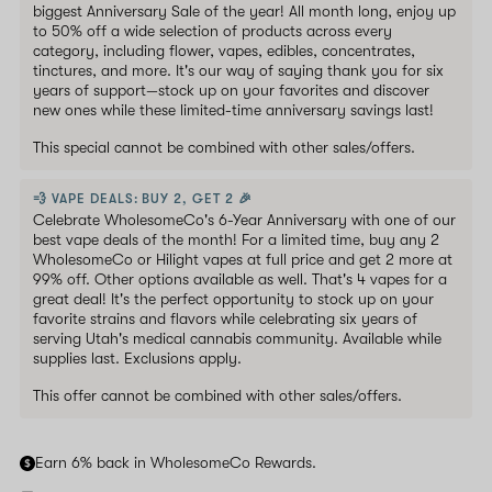
biggest Anniversary Sale of the year! All month long, enjoy up
to 50% off a wide selection of products across every
category, including flower, vapes, edibles, concentrates,
tinctures, and more. It's our way of saying thank you for six
years of support—stock up on your favorites and discover
new ones while these limited-time anniversary savings last!
This special cannot be combined with other sales/offers.
💨 VAPE DEALS: BUY 2, GET 2 🎉
Celebrate WholesomeCo's 6-Year Anniversary with one of our
best vape deals of the month! For a limited time, buy any 2
WholesomeCo or Hilight vapes at full price and get 2 more at
99% off. Other options available as well. That's 4 vapes for a
great deal! It's the perfect opportunity to stock up on your
favorite strains and flavors while celebrating six years of
serving Utah's medical cannabis community. Available while
supplies last. Exclusions apply.
This offer cannot be combined with other sales/offers.
Earn 6% back in WholesomeCo Rewards.