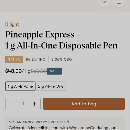
to
Hilight
favorites
Pineapple
Express
Shop now
–
1
Hilight
g
Pineapple Express –
All-
In-
1 g All-In-One
Disposable Pen
One
Disposable
Pen
SATIVA
86.2% THC
3.06% CBG
$48.00
/1 g
$60.00
SALE
1 g All-In-One
2 g All-In-One
Add to bag
Decrease
Increase
quantity
quantity
6 YEAR ANNIVERSARY SPECIAL! 🎉
Celebrate 6 incredible years with WholesomeCo during our