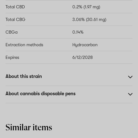
Total CBD
0.2% (1.97 mg)
Total CBG
3.06% (30.61 mg)
CBGa
0.14%
Extraction methods
Hydrocarbon
Expires
6/12/2028
About this strain
About cannabis disposable pens
Similar items