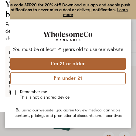
the
Your
Use code APP20 for 20% off! Download our app and enable push
notifications to never miss a deal or delivery notification.
Learn
dialog
bag
more
Free
Open
Open
delivery
navigation
shoppi
statewide
bag
Delivery to:
Enter address
You must be at least 21 years old to
use our website
Enter a
delivery
ALL
VAPE CARTRIDGES
address
I'm 21 or older
or
switch
to
I'm under 21
pickup
to get
started.
Remember me
This is not a shared device
By using our website, you agree to view medical cannabis
Your
content, pricing, and promotional discounts and incentives
bag
is
Add
Share
empty