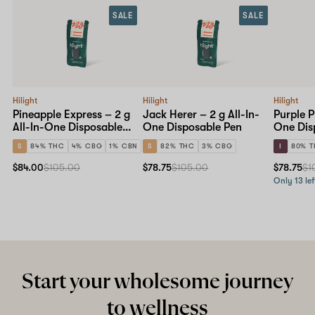
SALE
SALE
Hilight
Hilight
Hilight
Pineapple Express – 2 g
Jack Herer – 2 g All-In-
Purple P
All-In-One Disposable
One Disposable Pen
One Dis
Pen
S
84% THC
4% CBG
1% CBN
S
82% THC
3% CBG
I
80% 
$84.00
$105.00
$78.75
$105.00
$78.75
$1
Only 13 lef
Start your wholesome journey
to wellness