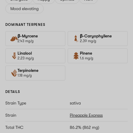
Mood elevating
DOMINANT TERPENES
β-Myrcene
β-Caryophyllene
2.43 mg/g
2.39 mg/g
Linalool
Pinene
2.23 mg/g
1.6 mg/g
Terpinolene
1.18 mg/g
DETAILS
Strain Type
sativa
Strain
Pineapple Express
Total THC
86.2% (862 mg)