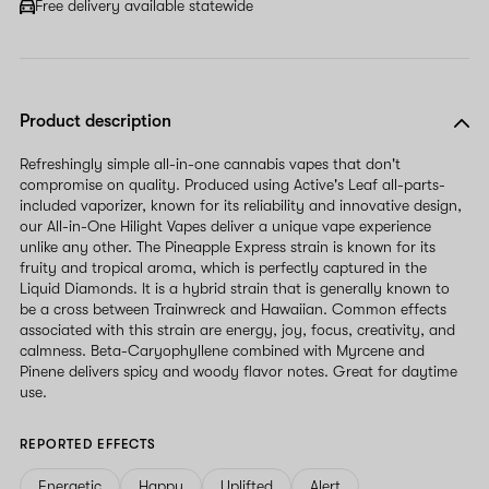
Free delivery available statewide
Product description
Refreshingly simple all-in-one cannabis vapes that don't
compromise on quality. Produced using Active's Leaf all-parts-
included vaporizer, known for its reliability and innovative design,
our All-in-One Hilight Vapes deliver a unique vape experience
unlike any other. The Pineapple Express strain is known for its
fruity and tropical aroma, which is perfectly captured in the
Liquid Diamonds. It is a hybrid strain that is generally known to
be a cross between Trainwreck and Hawaiian. Common effects
associated with this strain are energy, joy, focus, creativity, and
calmness. Beta-Caryophyllene combined with Myrcene and
Pinene delivers spicy and woody flavor notes. Great for daytime
use.
REPORTED EFFECTS
Energetic
Happy
Uplifted
Alert