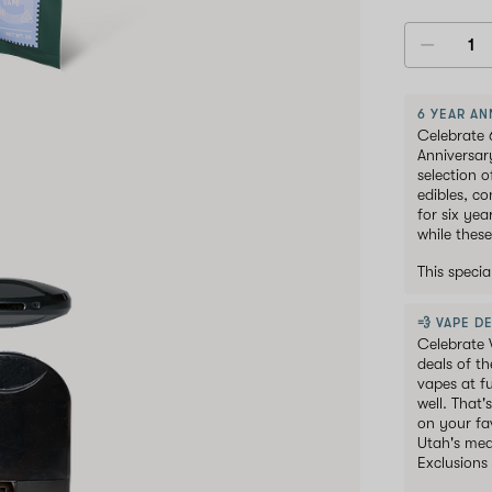
6 YEAR AN
Celebrate 
Anniversar
selection 
edibles, c
for six ye
while these
This speci
💨 VAPE DE
Celebrate 
deals of t
vapes at f
well. That'
on your fav
Utah's med
Exclusions