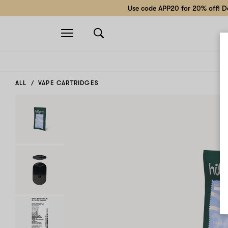
Use code APP20 for 20% off! Do
Open
navigation
ALL
VAPE CARTRIDGES