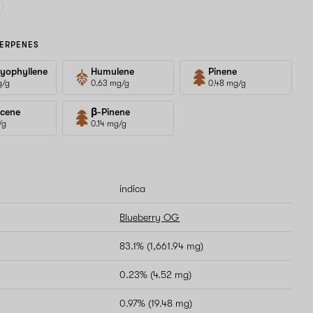
ERPENES
yophyllene
Humulene
Pinene
g/g
0.63 mg/g
0.48 mg/g
cene
β-Pinene
/g
0.14 mg/g
indica
Blueberry OG
83.1% (1,661.94 mg)
0.23% (4.52 mg)
0.97% (19.48 mg)