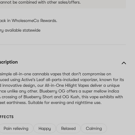
 cannot be combined with other sales/offers.
ack in WholesomeCo Rewards.
ery available statewide
scription
 simple all-in-one cannabis vapes that don't compromise on
uced using Active's Leaf all-parts-included vaporizer, known for its
nd innovative design, our All-in-One Hilight Vapes deliver a unique
nce unlike any other. Blueberry OG offers a super mellow indica
A crossing of Blueberry Short and OG Kush, this vape exhibits with
weet earthiness. Suitable for evening and nighttime use.
FFECTS
Pain relieving
Happy
Relaxed
Calming