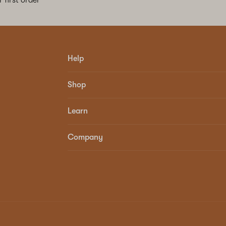
Help
Shop
Learn
Company