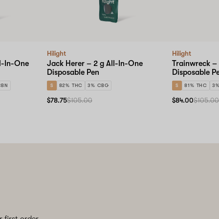
Hilight
Hilight
ll-In-One
Jack Herer – 2 g All-In-One
Trainwreck – 
Disposable Pen
Disposable P
CBN
S
82% THC
3% CBG
S
81% THC
3
$78.75
$105.00
$84.00
$105.0
 first order