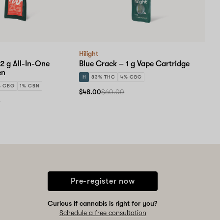
Hilight
2 g All-In-One
Blue Crack – 1 g Vape Cartridge
en
H
83% THC
4% CBG
% CBG
1% CBN
$48.00
$60.00
0
Pre-register now
Curious if cannabis is right for you?
Schedule a free consultation