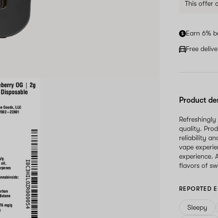
This offer
Earn 6% b
Free deliv
Product de
Refreshingly
quality. Prod
reliability a
vape experie
experience. 
flavors of s
REPORTED E
Sleepy