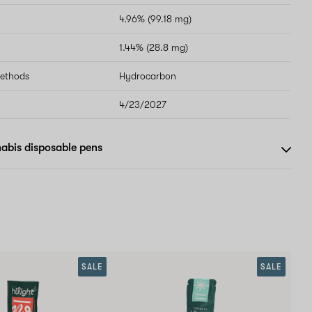
4.96% (99.18 mg)
1.44% (28.8 mg)
methods
Hydrocarbon
4/23/2027
abis disposable pens
SALE
SALE