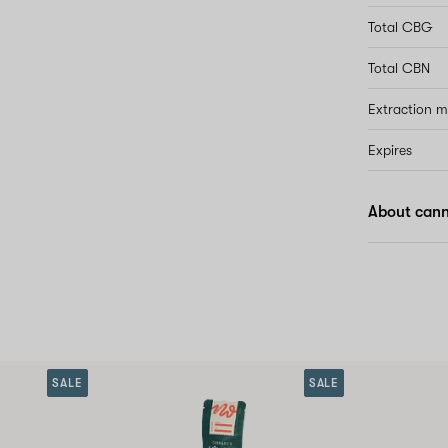
Total CBG
Total CBN
Extraction 
Expires
About cann
SALE
SALE