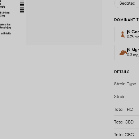
Sedated
DOMINANT T
β-Car
0.76 m
β-Myr
0.3 mg
DETAILS
Strain Type
Strain
Total THC
Total CBD
Total CBC