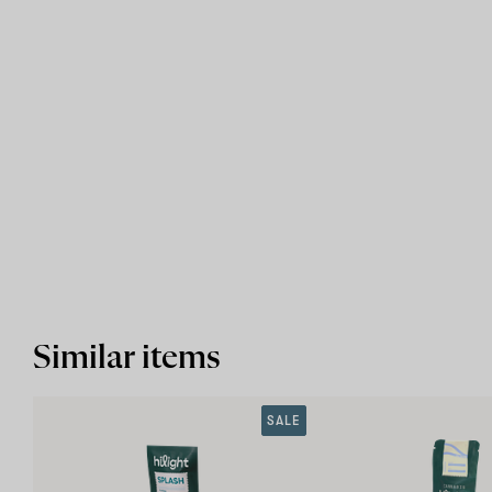
Similar items
SALE