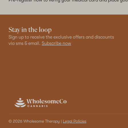
Stay in the loop
Sign up to receive the exclusive offers and discounts
via sms & email.
Subscribe now
© 2026 Wholesome Therapy |
Legal Policies