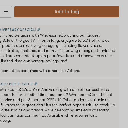
Add to bag
NIVERSARY SPECIAL! 🎉
6 incredible years with WholesomeCo during our biggest
y Sale of the year! All month long, enjoy up to 50% off a wide
of products across every category, including flower, vapes,
oncentrates, tinctures, and more. It's our way of saying thank you
ars of support—stock up on your favorites and discover new ones
 limited-time anniversary savings last!
al cannot be combined with other sales/offers.
ALS: BUY 2, GET 2 🎉
WholesomeCo's 6-Year Anniversary with one of our best vape
he month! For a limited time, buy any 2 WholesomeCo or Hilight
ull price and get 2 more at 99% off. Other options available as
s 4 vapes for a great deal! It's the perfect opportunity to stock up
orite strains and flavors while celebrating six years of serving
ical cannabis community. Available while supplies last.
 apply.