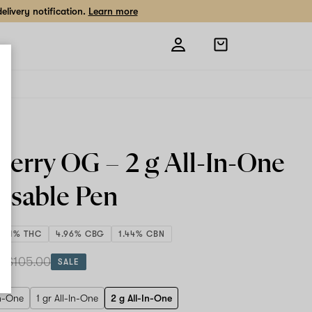
livery notification.
Learn more
Open
shopping
bag
berry OG –
2 g All-In-One
osable Pen
83.1% THC
4.96% CBG
1.44% CBN
 g
$105.00
SALE
In-One
1 gr All-In-One
2 g All-In-One