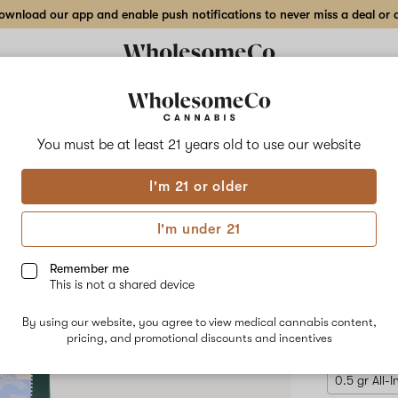
wnload our app and enable push notifications to never miss a deal or de
Delivery to:
Enter address
You must be at least 21 years old to
use our website
Hilight
I'm 21 or older
Add
Share
Blue
to
Hilight
favorites
Blueberry
I'm under 21
OG
Disp
–
2
Remember me
g
This is not a shared device
All-
INDICA
In-
By using our website, you agree to view medical cannabis content,
One
$73.50
/2
pricing, and promotional discounts and incentives
Disposable
Pen
0.5 gr All-