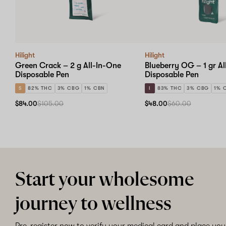
Hilight
Hilight
Green Crack – 2 g All-In-One
Blueberry OG – 1 gr A
Disposable Pen
Disposable Pen
S
82% THC
3% CBG
1% CBN
I
83% THC
3% CBG
1% 
$84.00
$105.00
$48.00
$60.00
Start your wholesome
journey to wellness
Pre-register now to verify your medical card and place your