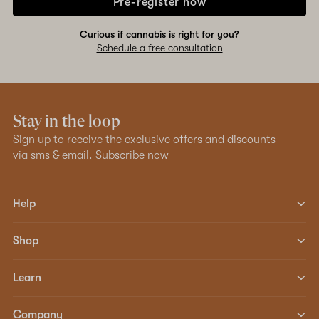
Pre-register now
Curious if cannabis is right for you?
Schedule a free consultation
Stay in the loop
Sign up to receive the exclusive offers and discounts
via sms & email.
Subscribe now
Help
Shop
Learn
Company