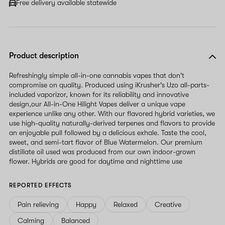
Free delivery available statewide
Product description
Refreshingly simple all-in-one cannabis vapes that don't
compromise on quality. Produced using iKrusher's Uzo all-parts-
included vaporizor, known for its reliability and innovative
design,our All-in-One Hilight Vapes deliver a unique vape
experience unlike any other. With our flavored hybrid varieties, we
use high-quality naturally-derived terpenes and flavors to provide
an enjoyable pull followed by a delicious exhale. Taste the cool,
sweet, and semi-tart flavor of Blue Watermelon. Our premium
distillate oil used was produced from our own indoor-grown
flower. Hybrids are good for daytime and nighttime use
REPORTED EFFECTS
Pain relieving
Happy
Relaxed
Creative
Calming
Balanced