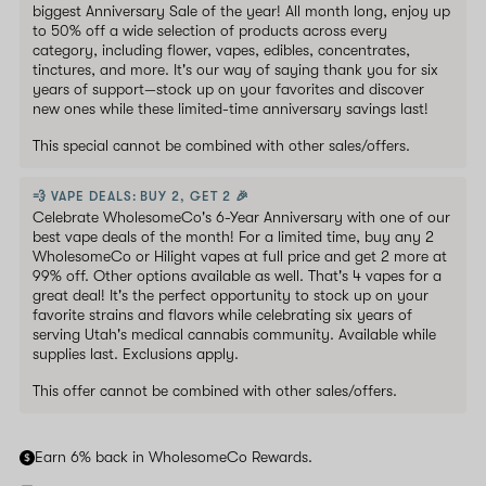
biggest Anniversary Sale of the year! All month long, enjoy up
to 50% off a wide selection of products across every
category, including flower, vapes, edibles, concentrates,
tinctures, and more. It's our way of saying thank you for six
years of support—stock up on your favorites and discover
new ones while these limited-time anniversary savings last!
This special cannot be combined with other sales/offers.
💨 VAPE DEALS: BUY 2, GET 2 🎉
Celebrate WholesomeCo's 6-Year Anniversary with one of our
best vape deals of the month! For a limited time, buy any 2
WholesomeCo or Hilight vapes at full price and get 2 more at
99% off. Other options available as well. That's 4 vapes for a
great deal! It's the perfect opportunity to stock up on your
favorite strains and flavors while celebrating six years of
serving Utah's medical cannabis community. Available while
supplies last. Exclusions apply.
This offer cannot be combined with other sales/offers.
Earn 6% back in WholesomeCo Rewards.