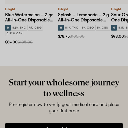
Hilight
Hilight
Hilight
Blue Watermelon – 2 gr
Splash – Lemonade – 2 g
Sour Gra
All-In-One Disposable
All-In-One Disposable
One Dis
Pen
Pen
H
82% THC
4% CBG
H
81% THC
3% CBG
1% CBN
H
83% 
0.91% CBN
$78.75
$105.00
$48.00
$
$84.00
$105.00
Start your wholesome journey
to wellness
Pre-register now to verify your medical card and place
your first order