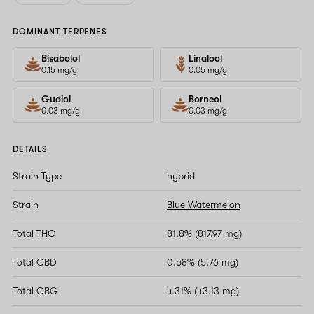
DOMINANT TERPENES
Bisabolol
Linalool
0.15 mg/g
0.05 mg/g
Guaiol
Borneol
0.03 mg/g
0.03 mg/g
DETAILS
Strain Type
hybrid
Strain
Blue Watermelon
Total THC
81.8% (817.97 mg)
Total CBD
0.58% (5.76 mg)
Total CBG
4.31% (43.13 mg)