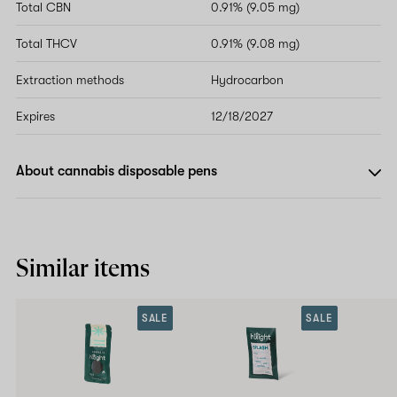
Total CBN
0.91% (9.05 mg)
Total THCV
0.91% (9.08 mg)
Extraction methods
Hydrocarbon
Expires
12/18/2027
About cannabis disposable pens
Similar items
SALE
SALE