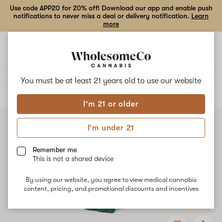
Use code APP20 for 20% off! Download our app and enable push
notifications to never miss a deal or delivery notification.
Learn
more
Open
Open
navigation
shoppi
bag
Delivery to:
Enter address
You must be at least 21 years old to
use our website
ALL
VAPE CARTRIDGES
I'm 21 or older
I'm under 21
Remember me
This is not a shared device
By using our website, you agree to view medical cannabis
content, pricing, and promotional discounts and incentives
Add
Share