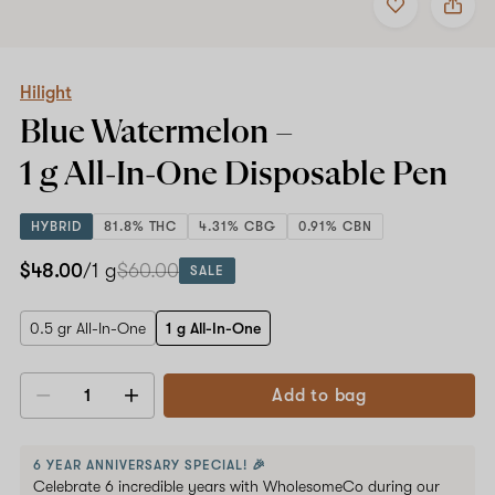
to
Hilight
favorites
Blue
Watermelon
–
1
Hilight
g
Blue Watermelon –
All-
In-
1 g All-In-One
Disposable Pen
One
Disposable
Pen
HYBRID
81.8% THC
4.31% CBG
0.91% CBN
$48.00
/1 g
$60.00
SALE
0.5 gr All-In-One
1 g All-In-One
Add to bag
Decrease
Increase
quantity
quantity
6 YEAR ANNIVERSARY SPECIAL! 🎉
Celebrate 6 incredible years with WholesomeCo during our