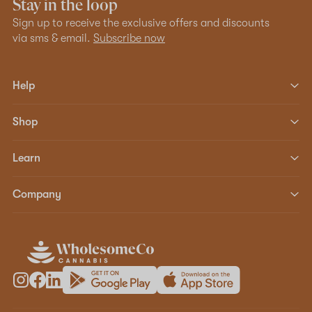
Stay in the loop
Sign up to receive the exclusive offers and discounts
via sms & email.
Subscribe now
Help
Shop
Learn
Company