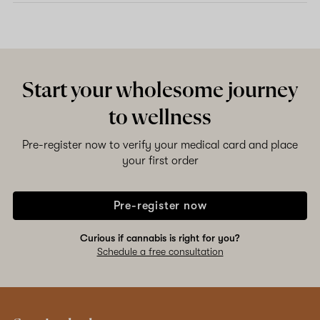
Start your wholesome journey
to wellness
Pre-register now to verify your medical card and place
your first order
Pre-register now
Curious if cannabis is right for you?
Schedule a free consultation