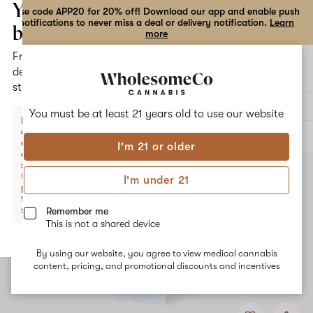
the
Your
Use code APP20 for 20% off! Download our app and enable push
notifications to never miss a deal or delivery notification.
Learn
dialog
bag
more
Free
Open
Open
delivery
navigation
shoppi
statewide
bag
Delivery to:
Enter address
You must be at least 21 years old to
use our website
Enter a
delivery
ALL
VAPE CARTRIDGES
address
I'm 21 or older
or
switch
to
I'm under 21
pickup
to get
started.
Remember me
This is not a shared device
By using our website, you agree to view medical cannabis
Your
content, pricing, and promotional discounts and incentives
bag
is
Add
Share
empty