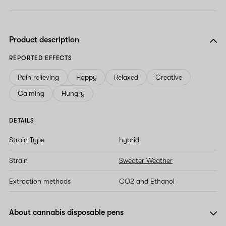
Product description
REPORTED EFFECTS
Pain relieving
Happy
Relaxed
Creative
Calming
Hungry
DETAILS
Strain Type
hybrid
Strain
Sweater Weather
Extraction methods
CO2 and Ethanol
About cannabis disposable pens