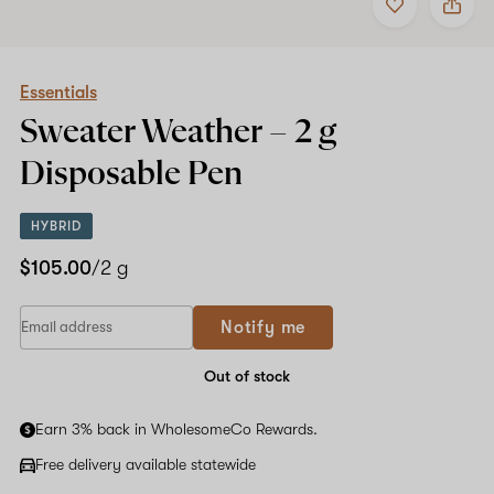
to
Essentials
favorites
Sweater
Weather
Shop now
–
2
Essentials
g
Sweater Weather –
2 g
Disposable
Pen
Disposable Pen
HYBRID
$105.00
/2 g
Notify me
Out of stock
Earn 3% back in WholesomeCo Rewards.
Free delivery available statewide