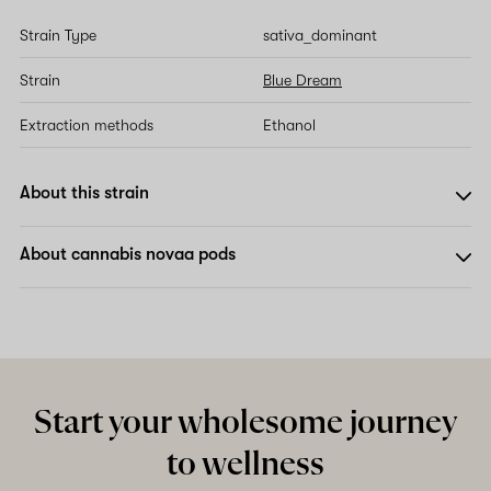
Strain Type
sativa_dominant
Strain
Blue Dream
Extraction methods
Ethanol
About this strain
About cannabis novaa pods
Start your wholesome journey
to wellness