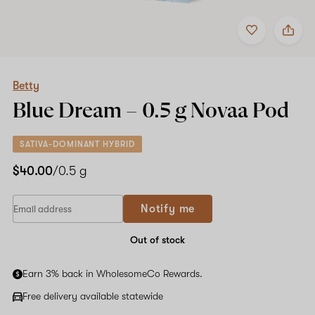
Add
Share
to
Betty
favorites
Blue
Dream
–
0.5
Betty
g
Blue Dream –
0.5 g
Novaa Pod
Novaa
Pod
SATIVA-DOMINANT HYBRID
$40.00
/0.5 g
Notify me
Out of stock
Earn 3% back in WholesomeCo Rewards.
Free delivery available statewide