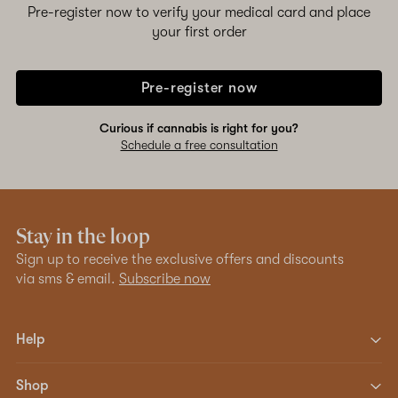
Pre-register now to verify your medical card and place
your first order
Pre-register now
Curious if cannabis is right for you?
Schedule a free consultation
Stay in the loop
Sign up to receive the exclusive offers and discounts
via sms & email.
Subscribe now
Help
Shop