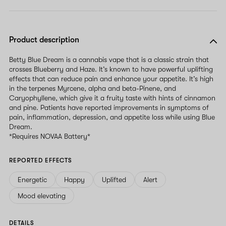
Product description
Betty Blue Dream is a cannabis vape that is a classic strain that
crosses Blueberry and Haze. It’s known to have powerful uplifting
effects that can reduce pain and enhance your appetite. It’s high
in the terpenes Myrcene, alpha and beta-Pinene, and
Caryophyllene, which give it a fruity taste with hints of cinnamon
and pine. Patients have reported improvements in symptoms of
pain, inflammation, depression, and appetite loss while using Blue
Dream.
*Requires NOVAA Battery*
REPORTED EFFECTS
Energetic
Happy
Uplifted
Alert
Mood elevating
DETAILS