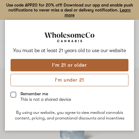
Use code APP20 for 20% off! Download our app and enable push
notifications to never miss a deal or delivery notification.
Learn
more
Open
Open
navigation
shoppi
bag
Delivery to:
Enter address
You must be at least 21 years old to
use our website
ALL
VAPE CARTRIDGES
I'm 21 or older
I'm under 21
Remember me
This is not a shared device
By using our website, you agree to view medical cannabis
content, pricing, and promotional discounts and incentives