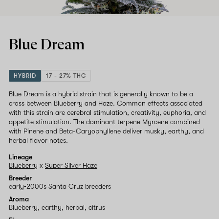
Blue Dream
HYBRID
17 - 27% THC
Blue Dream is a hybrid strain that is generally known to be a
cross between Blueberry and Haze. Common effects associated
with this strain are cerebral stimulation, creativity, euphoria, and
appetite stimulation. The dominant terpene Myrcene combined
with Pinene and Beta-Caryophyllene deliver musky, earthy, and
herbal flavor notes.
Lineage
Blueberry
x
Super Silver Haze
Breeder
early‑2000s Santa Cruz breeders
Aroma
Blueberry, earthy, herbal, citrus