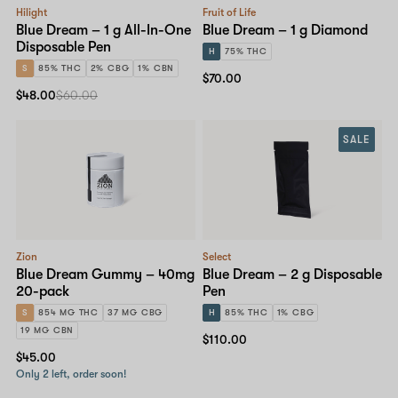
Hilight
Fruit of Life
Blue Dream – 1 g All-In-One
Blue Dream – 1 g Diamond
Disposable Pen
H
75% THC
S
85% THC
2% CBG
1% CBN
$70.00
$48.00
$60.00
SALE
Zion
Select
Blue Dream Gummy – 40mg
Blue Dream – 2 g Disposable
20-pack
Pen
S
854 MG THC
37 MG CBG
H
85% THC
1% CBG
19 MG CBN
$110.00
$45.00
Only 2 left, order soon!