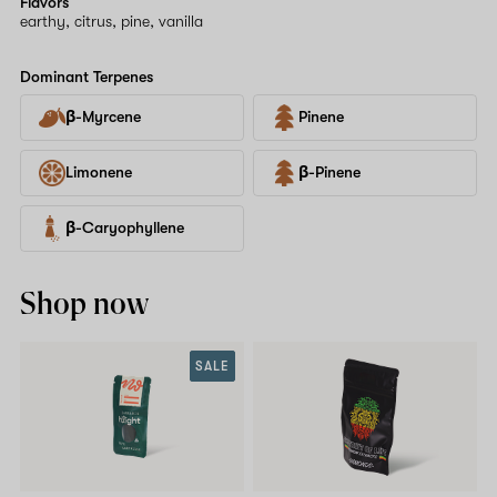
Flavors
earthy, citrus, pine, vanilla
Dominant Terpenes
β-Myrcene
Pinene
Limonene
β-Pinene
β-Caryophyllene
Shop now
SALE