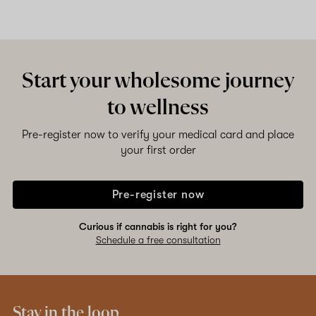
Start your wholesome journey
to wellness
Pre-register now to verify your medical card and place
your first order
Pre-register now
Curious if cannabis is right for you?
Schedule a free consultation
Stay in the loop