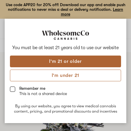
Use code APP20 for 20% off! Download our app and enable push
notifications to never miss a deal or delivery notification.
Learn
more
Open
Open
navigation
shoppi
bag
ALL
BLUE DREAM
You must be at least 21 years old to
use our website
I'm 21 or older
I'm under 21
Remember me
This is not a shared device
By using our website, you agree to view medical cannabis
content, pricing, and promotional discounts and incentives