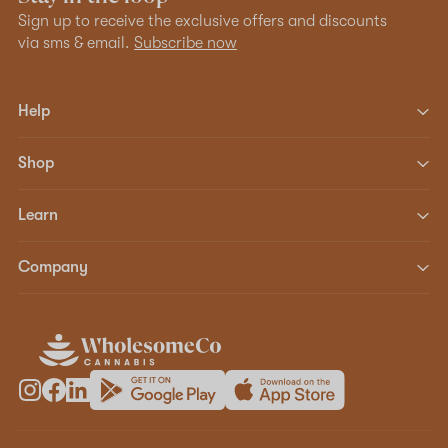
Sign up to receive the exclusive offers and discounts
via sms & email.
Subscribe now
Help
Shop
Learn
Company