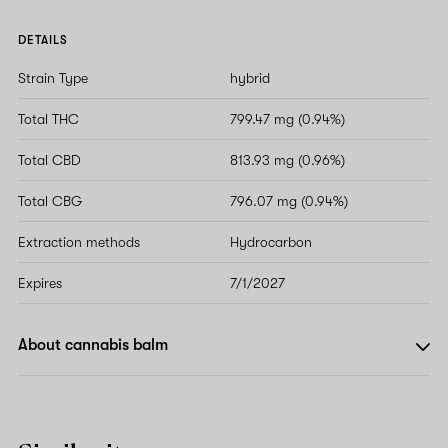
DETAILS
Strain Type
hybrid
Total THC
799.47 mg (0.94%)
Total CBD
813.93 mg (0.96%)
Total CBG
796.07 mg (0.94%)
Extraction methods
Hydrocarbon
Expires
7/1/2027
About cannabis balm