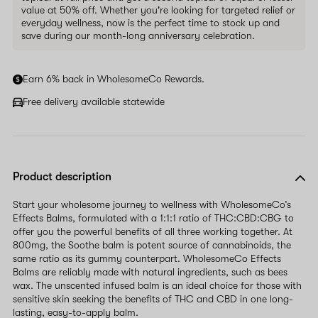
value at 50% off. Whether you're looking for targeted relief or
everyday wellness, now is the perfect time to stock up and
save during our month-long anniversary celebration.
Earn 6% back in WholesomeCo Rewards.
Free delivery available statewide
Product description
Start your wholesome journey to wellness with WholesomeCo’s
Effects Balms, formulated with a 1:1:1 ratio of THC:CBD:CBG to
offer you the powerful benefits of all three working together. At
800mg, the Soothe balm is potent source of cannabinoids, the
same ratio as its gummy counterpart. WholesomeCo Effects
Balms are reliably made with natural ingredients, such as bees
wax. The unscented infused balm is an ideal choice for those with
sensitive skin seeking the benefits of THC and CBD in one long-
lasting, easy-to-apply balm.