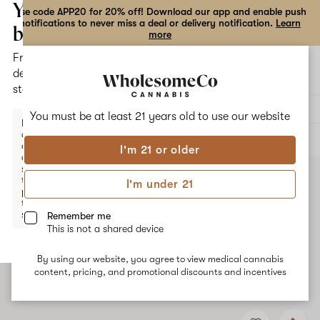
the
Your
Use code APP20 for 20% off! Download our app and enable push
notifications to never miss a deal or delivery notification.
Learn
dialog
bag
more
Free
Open
Open
delivery
navigation
shoppi
statewide
bag
Delivery to:
Enter address
You must be at least 21 years old to
use our website
Enter a
delivery
ALL
TOPICALS
address
I'm 21 or older
or
switch
to
I'm under 21
pickup
to get
started.
Remember me
This is not a shared device
By using our website, you agree to view medical cannabis
Your
content, pricing, and promotional discounts and incentives
bag
is
Add
Share
empty