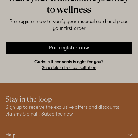
to wellness
Pre-register now to verify your medical card and place
your first order
Pre-register now
Curious if cannabis is right for you?
Schedule a free consultation
Stay in the loop
Sign up to receive the exclusive offers and discounts
via sms & email.
Subscribe now
Help