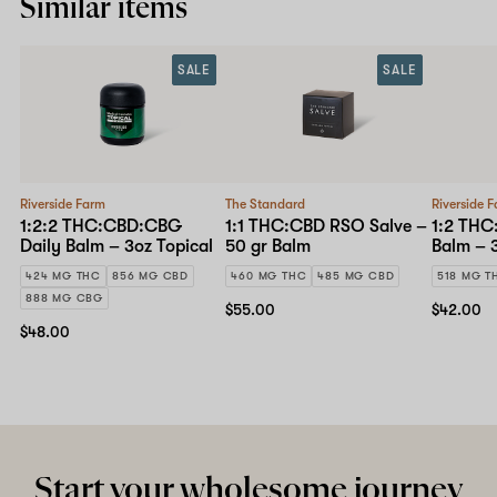
Similar items
SALE
SALE
Riverside Farm
The Standard
Riverside 
1:2:2 THC:CBD:CBG
1:1 THC:CBD RSO Salve –
1:2 THC
Daily Balm – 3oz Topical
50 gr Balm
Balm – 3
424 MG THC
856 MG CBD
460 MG THC
485 MG CBD
518 MG T
888 MG CBG
$55.00
$42.00
$48.00
Start your wholesome journey