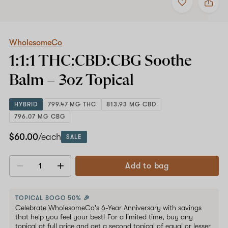
to
WholesomeCo
favorites
1:1:1
THC:CBD:CBG
Shop now
Soothe
Balm
WholesomeCo
–
1:1:1 THC:CBD:CBG Soothe
3oz
Topical
Balm –
3oz
Topical
HYBRID
799.47 MG THC
813.93 MG CBD
796.07 MG CBG
$60.00
/each
SALE
Add to bag
Decrease
Increase
quantity
quantity
TOPICAL BOGO 50% 🎉
Celebrate WholesomeCo's 6-Year Anniversary with savings
that help you feel your best! For a limited time, buy any
topical at full price and get a second topical of equal or lesser