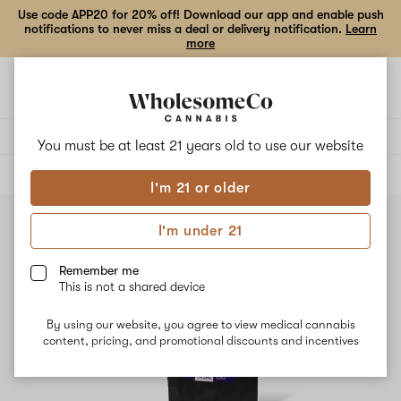
Use code APP20 for 20% off! Download our app and enable push
notifications to never miss a deal or delivery notification.
Learn
more
Open
Open
navigation
shoppi
bag
Delivery to:
Enter address
You must be at least 21 years old to
use our website
ALL
TINCTURES
I'm 21 or older
I'm under 21
Remember me
This is not a shared device
By using our website, you agree to view medical cannabis
content, pricing, and promotional discounts and incentives