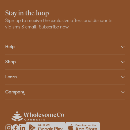
Stay in the loop
Sign up to receive the exclusive offers and discounts
via sms & email.
Subscribe now
Help
Shop
Learn
Company