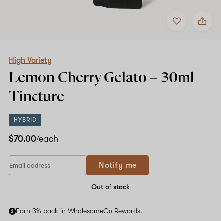
Add
Share
to
High
favorites
Variety
Lemon
Cherry
Gelato
High Variety
–
Lemon Cherry Gelato –
30ml
30ml
Tincture
Tincture
HYBRID
$70.00
/each
Notify me
Out of stock
Earn 3% back in WholesomeCo Rewards.