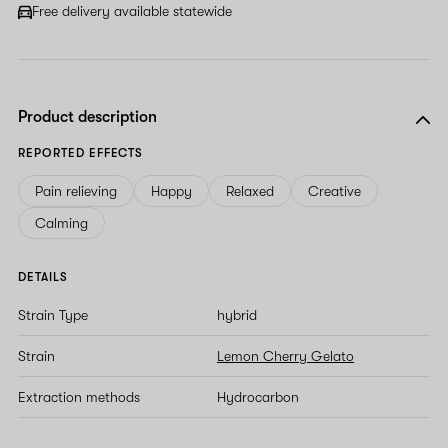
Free delivery available statewide
Product description
REPORTED EFFECTS
Pain relieving
Happy
Relaxed
Creative
Calming
DETAILS
Strain Type
hybrid
Strain
Lemon Cherry Gelato
Extraction methods
Hydrocarbon