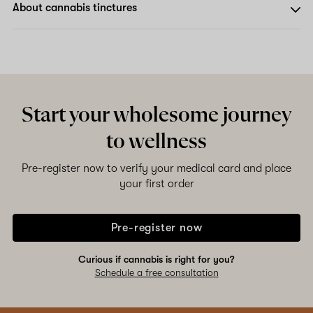
About cannabis tinctures
Start your wholesome journey
to wellness
Pre-register now to verify your medical card and place
your first order
Pre-register now
Curious if cannabis is right for you?
Schedule a free consultation