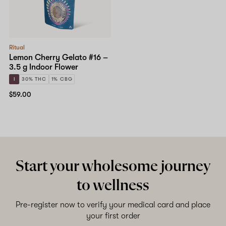
Ritual
Lemon Cherry Gelato #16 –
3.5 g Indoor Flower
I
30% THC
1% CBG
$59.00
Start your wholesome journey
to wellness
Pre-register now to verify your medical card and place
your first order