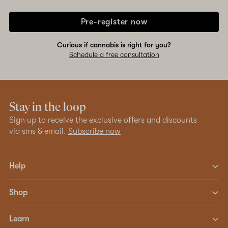
Pre-register now
Curious if cannabis is right for you?
Schedule a free consultation
Stay in the loop
Sign up to receive the exclusive offers and discounts
via sms & email.
Subscribe now
Help
Shop
Learn