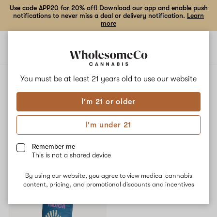
Use code APP20 for 20% off! Download our app and enable push
notifications to never miss a deal or delivery notification.
Learn
more
Open
Open
navigation
shoppi
bag
ALL
LEMON CHERRY GELATO
You must be at least 21 years old to
use our website
I'm 21 or older
Lemon Cherry Gelato
I'm under 21
No description available yet
Remember me
This is not a shared device
Shop now
By using our website, you agree to view medical cannabis
content, pricing, and promotional discounts and incentives