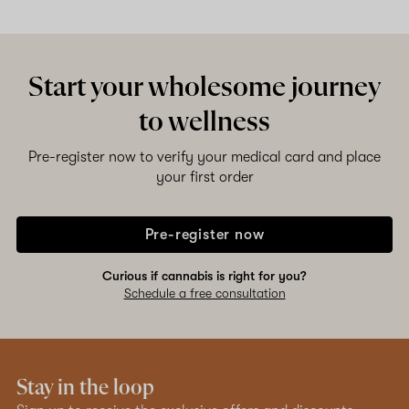
Shop now
Start your wholesome journey
to wellness
Pre-register now to verify your medical card and place
your first order
Pre-register now
Curious if cannabis is right for you?
Schedule a free consultation
Stay in the loop