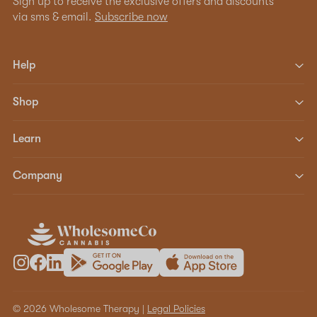
Sign up to receive the exclusive offers and discounts
via sms & email.
Subscribe now
Help
Shop
Learn
Company
© 2026 Wholesome Therapy |
Legal Policies