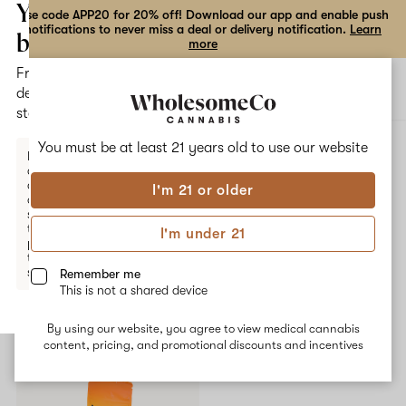
the
Your
Use code APP20 for 20% off! Download our app and enable push
notifications to never miss a deal or delivery notification.
Learn
dialog
bag
more
Free
Open
Open
delivery
navigation
shoppi
statewide
bag
ALL
YUNG LOU
You must be at least 21 years old to
use our website
Enter a
delivery
address
I'm 21 or older
or
Yung Lou
switch
to
I'm under 21
pickup
No description available yet
to get
started.
Remember me
This is not a shared device
Shop now
By using our website, you agree to view medical cannabis
Your
content, pricing, and promotional discounts and incentives
bag
is
empty