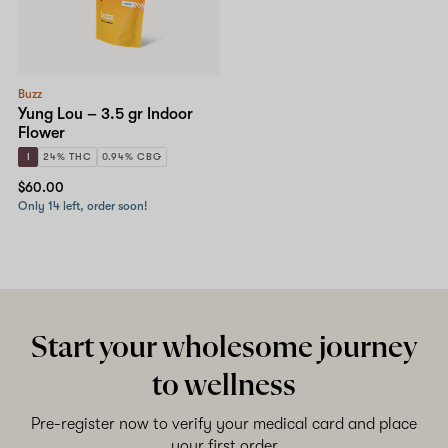
Shop now
Buzz
Yung Lou – 3.5 gr Indoor
Flower
I
24% THC
0.94% CBG
$60.00
Only 14 left, order soon!
Start your wholesome journey
to wellness
Pre-register now to verify your medical card and place
your first order