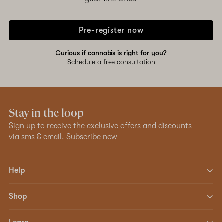
Pre-register now
Curious if cannabis is right for you?
Schedule a free consultation
Stay in the loop
Sign up to receive the exclusive offers and discounts
via sms & email.
Subscribe now
Help
Shop