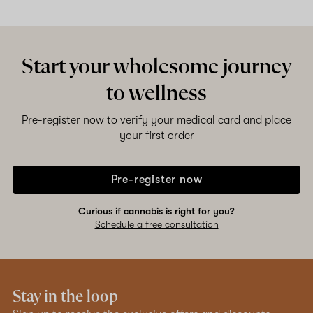
Shop now
Start your wholesome journey
to wellness
Pre-register now to verify your medical card and place
your first order
Pre-register now
Curious if cannabis is right for you?
Schedule a free consultation
Stay in the loop