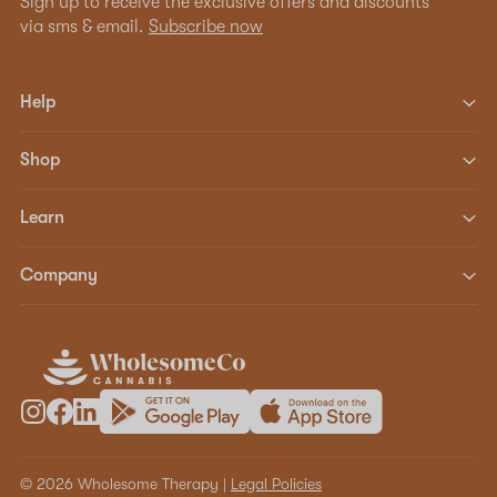
Sign up to receive the exclusive offers and discounts
via sms & email.
Subscribe now
Help
Shop
Learn
Company
© 2026 Wholesome Therapy |
Legal Policies