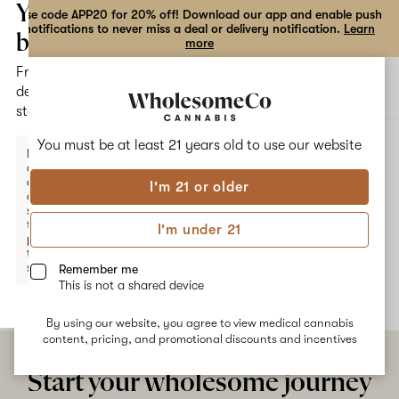
the
Your
Use code APP20 for 20% off! Download our app and enable push
notifications to never miss a deal or delivery notification.
Learn
dialog
bag
more
Free
Open
Open
delivery
navigation
shoppi
statewide
bag
ALL
TRUFFLE JELLY
You must be at least 21 years old to
use our website
Enter a
delivery
address
I'm 21 or older
or
Truffle Jelly
switch
to
I'm under 21
pickup
No description available yet
to get
started.
Remember me
This is not a shared device
By using our website, you agree to view medical cannabis
Your
content, pricing, and promotional discounts and incentives
bag
is
Start your wholesome journey
empty