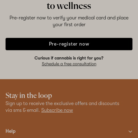
to wellness
Shop now
Pre-register now to verify your medical card and place
your first order
Pre-register now
Curious if cannabis is right for you?
Schedule a free consultation
Stay in the loop
Sign up to receive the exclusive offers and discounts
via sms & email.
Subscribe now
Help