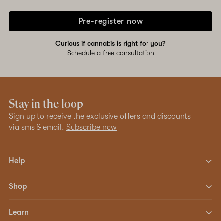
Pre-register now
Curious if cannabis is right for you?
Schedule a free consultation
Stay in the loop
Sign up to receive the exclusive offers and discounts
via sms & email.
Subscribe now
Help
Shop
Learn