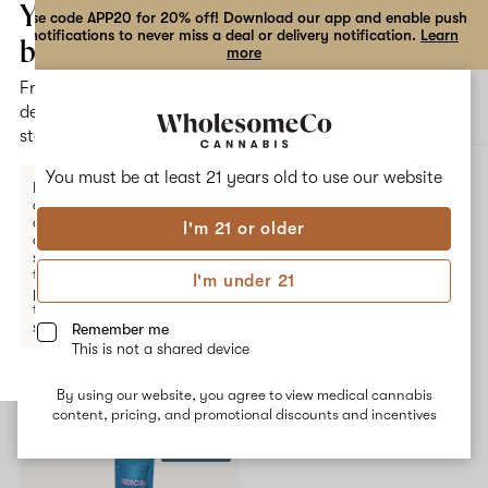
the
Your
Use code APP20 for 20% off! Download our app and enable push
notifications to never miss a deal or delivery notification.
Learn
dialog
bag
more
Free
Open
Open
delivery
navigation
shoppi
statewide
bag
ALL
TOKYO ROSE
You must be at least 21 years old to
use our website
Enter a
delivery
address
I'm 21 or older
or
Tokyo Rose
switch
to
I'm under 21
pickup
No description available yet
to get
started.
Remember me
This is not a shared device
Shop now
By using our website, you agree to view medical cannabis
Your
content, pricing, and promotional discounts and incentives
bag
10% OFF
is
empty