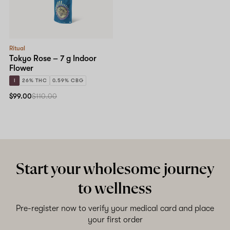
Shop now
Ritual
Tokyo Rose – 7 g Indoor
Flower
I
26% THC
0.59% CBG
$99.00
$110.00
Start your wholesome journey
to wellness
Pre-register now to verify your medical card and place
your first order