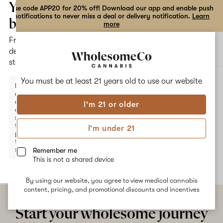
the
Your
Use code APP20 for 20% off! Download our app and enable push
notifications to never miss a deal or delivery notification.
Learn
dialog
bag
more
Free
Open
Open
delivery
navigation
shoppi
statewide
bag
ALL
SUNBURST SWIRL
You must be at least 21 years old to
use our website
Enter a
delivery
address
I'm 21 or older
or
Sunburst Swirl
switch
to
I'm under 21
pickup
No description available yet
to get
started.
Remember me
This is not a shared device
By using our website, you agree to view medical cannabis
Your
content, pricing, and promotional discounts and incentives
bag
is
Start your wholesome journey
empty