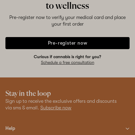
to wellness
Shop now
Pre-register now to verify your medical card and place
your first order
Pre-register now
Curious if cannabis is right for you?
Schedule a free consultation
Stay in the loop
Sign up to receive the exclusive offers and discounts
via sms & email.
Subscribe now
Help