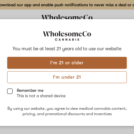
wnload our app and enable push notifications to never miss a deal or de
You must be at least 21 years old to
use our website
Stra
I'm 21 or older
No descripti
I'm under 21
Remember me
This is not a shared device
By using our website, you agree to view medical cannabis content,
pricing, and promotional discounts and incentives