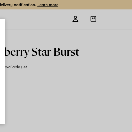
livery notification.
Learn more
Open
shopping
bag
wberry Star Burst
on available yet