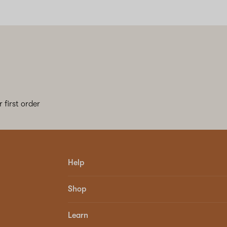
 first order
Help
Shop
Learn