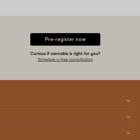
Pre-register now
Curious if cannabis is right for you?
Schedule a free consultation