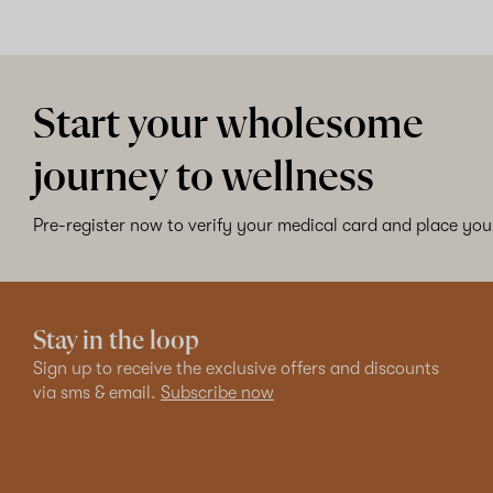
Start your wholesome
journey to wellness
Pre-register now to verify your medical card and place your
Stay in the loop
Sign up to receive the exclusive offers and discounts
via sms & email.
Subscribe now