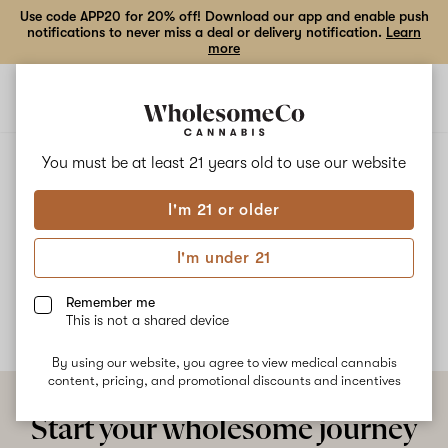
Use code APP20 for 20% off! Download our app and enable push
notifications to never miss a deal or delivery notification.
Learn
more
Open
Open
navigation
shoppi
bag
ALL
STRAWBERRY STAR BURST
You must be at least 21 years old to
use our website
I'm 21 or older
Strawberry Star Burst
I'm under 21
No description available yet
Remember me
This is not a shared device
By using our website, you agree to view medical cannabis
content, pricing, and promotional discounts and incentives
Start your wholesome journey