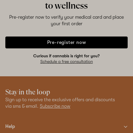
to wellness
Pre-register now to verify your medical card and place
your first order
Pre-register now
Curious if cannabis is right for you?
Schedule a free consultation
Stay in the loop
Sign up to receive the exclusive offers and discounts
via sms & email.
Subscribe now
Help