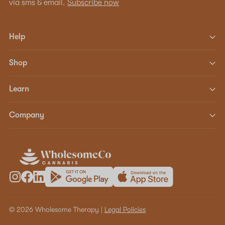
via sms & email.
Subscribe now
Help
Shop
Learn
Company
© 2026 Wholesome Therapy |
Legal Policies