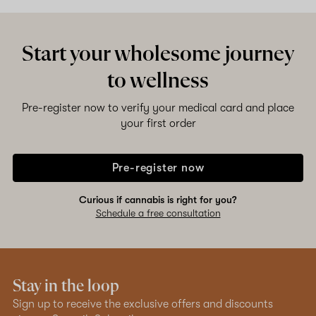
Shop now
Start your wholesome journey
to wellness
Pre-register now to verify your medical card and place
your first order
Pre-register now
Curious if cannabis is right for you?
Schedule a free consultation
Stay in the loop
Sign up to receive the exclusive offers and discounts