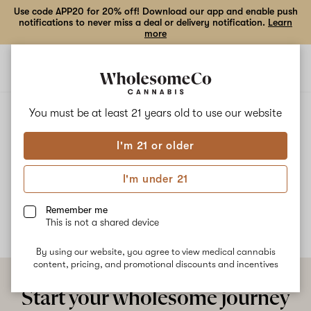
Use code APP20 for 20% off! Download our app and enable push
notifications to never miss a deal or delivery notification.
Learn
more
Open
Open
navigation
shoppi
bag
ALL
STRAWBERRY MILK
You must be at least 21 years old to
use our website
I'm 21 or older
Strawberry Milk
I'm under 21
No description available yet
Remember me
This is not a shared device
By using our website, you agree to view medical cannabis
content, pricing, and promotional discounts and incentives
Start your wholesome journey