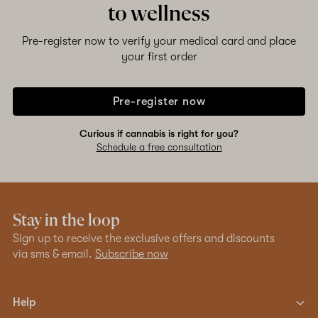
to wellness
Pre-register now to verify your medical card and place
your first order
Pre-register now
Curious if cannabis is right for you?
Schedule a free consultation
Stay in the loop
Sign up to receive the exclusive offers and discounts
via sms & email.
Subscribe now
Help