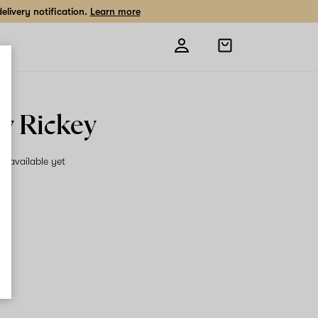
livery notification.
Learn more
Open
shopping
bag
ky Rickey
on available yet