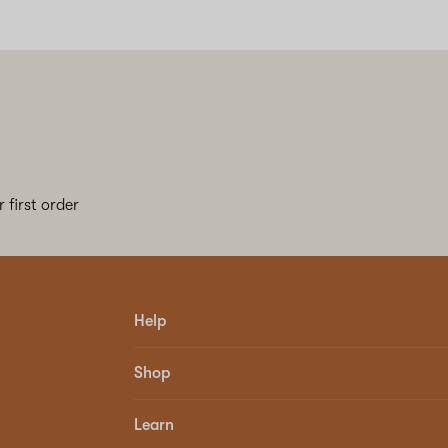
 first order
Help
Shop
Learn