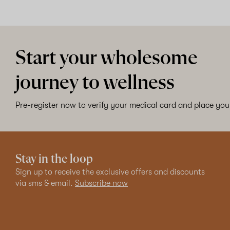
Start your wholesome
journey to wellness
Pre-register now to verify your medical card and place your
Stay in the loop
Sign up to receive the exclusive offers and discounts
via sms & email.
Subscribe now