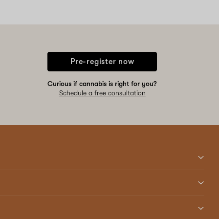
Pre-register now
Curious if cannabis is right for you?
Schedule a free consultation