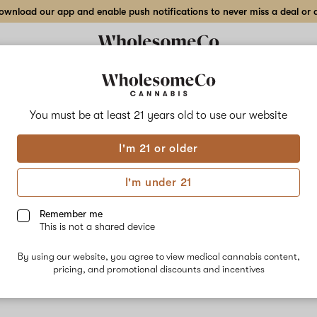
wnload our app and enable push notifications to never miss a deal or de
You must be at least 21 years old to
use our website
Stic
I'm 21 or older
No descripti
I'm under 21
Remember me
This is not a shared device
By using our website, you agree to view medical cannabis content,
pricing, and promotional discounts and incentives