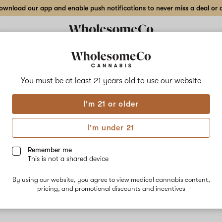
wnload our app and enable push notifications to never miss a deal or de
You must be at least 21 years old to
use our website
Sham
I'm 21 or older
No descripti
I'm under 21
Remember me
This is not a shared device
By using our website, you agree to view medical cannabis content,
pricing, and promotional discounts and incentives