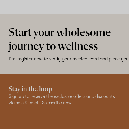
Start your wholesome
journey to wellness
Pre-register now to verify your medical card and place your
Stay in the loop
Sign up to receive the exclusive offers and discounts
via sms & email.
Subscribe now