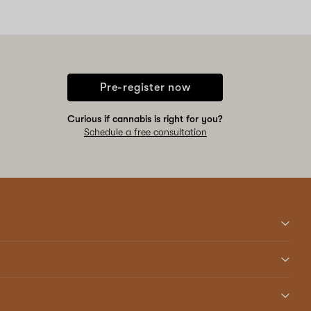
Pre-register now
Curious if cannabis is right for you?
Schedule a free consultation