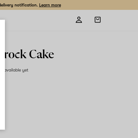
livery notification.
Learn more
Open
shopping
bag
rock Cake
on available yet