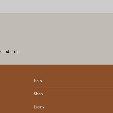
 first order
Help
Shop
Learn