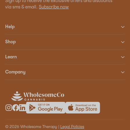
Sign up to receive the exclusive offers and discounts
via sms & email.
Subscribe now
Help
Shop
Learn
Company
© 2026 Wholesome Therapy |
Legal Policies