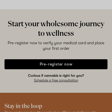
Shop now
Start your wholesome journey
to wellness
Pre-register now to verify your medical card and place
your first order
Pre-register now
Curious if cannabis is right for you?
Schedule a free consultation
Stay in the loop