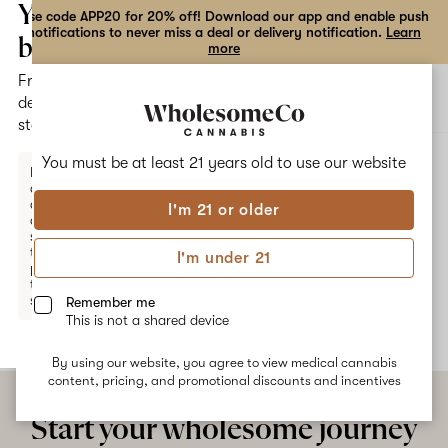
the
Your
Use code APP20 for 20% off! Download our app and enable push
notifications to never miss a deal or delivery notification.
Learn
dialog
bag
more
Free
Open
Open
delivery
navigation
shoppi
statewide
bag
ALL
PRINCESS SKYWALKER
You must be at least 21 years old to
use our website
Enter a
delivery
address
I'm 21 or older
or
Princess Skywalker
switch
to
I'm under 21
pickup
No description available yet
to get
started.
Remember me
This is not a shared device
By using our website, you agree to view medical cannabis
Your
content, pricing, and promotional discounts and incentives
bag
is
Start your wholesome journey
empty