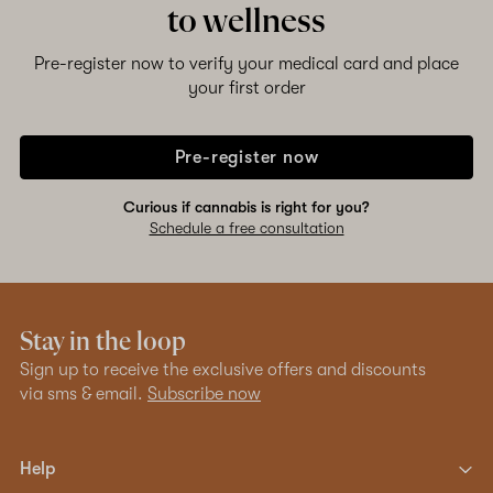
to wellness
Shop now
Pre-register now to verify your medical card and place
your first order
Pre-register now
Curious if cannabis is right for you?
Schedule a free consultation
Stay in the loop
Sign up to receive the exclusive offers and discounts
via sms & email.
Subscribe now
Help