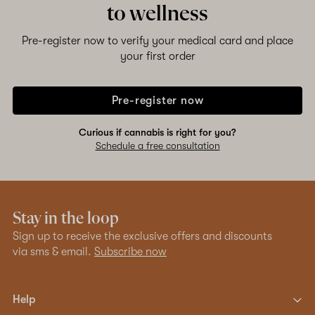
to wellness
Shop now
Pre-register now to verify your medical card and place
your first order
Pre-register now
Curious if cannabis is right for you?
Schedule a free consultation
Stay in the loop
Sign up to receive the exclusive offers and discounts
via sms & email.
Subscribe now
Help