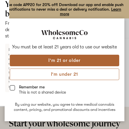
the
Your
Use code APP20 for 20% off! Download our app and enable push
notifications to never miss a deal or delivery notification.
Learn
dialog
bag
more
Free
Open
Open
delivery
navigation
shoppi
statewide
bag
ALL
PINE APPLE
You must be at least 21 years old to
use our website
Enter a
delivery
address
I'm 21 or older
or
Pine Apple
switch
to
I'm under 21
pickup
No description available yet
to get
started.
Remember me
This is not a shared device
By using our website, you agree to view medical cannabis
Your
content, pricing, and promotional discounts and incentives
bag
is
Start your wholesome journey
empty