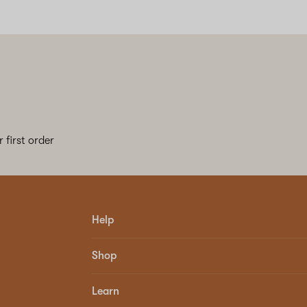
 first order
Help
Shop
Learn