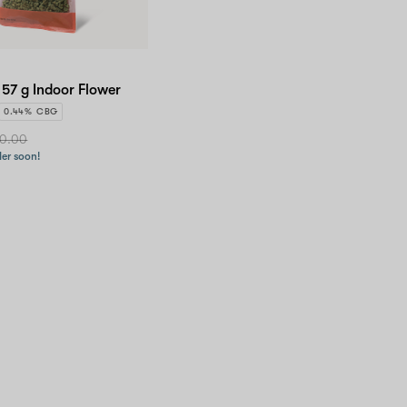
 57 g Indoor Flower
0.44% CBG
0.00
der soon!