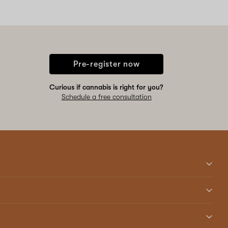
Pre-register now
Curious if cannabis is right for you?
Schedule a free consultation