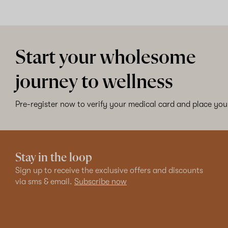
Start your wholesome
journey to wellness
Pre-register now to verify your medical card and place your
Stay in the loop
Sign up to receive the exclusive offers and discounts
via sms & email.
Subscribe now