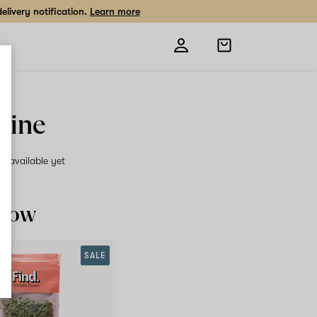
livery notification.
Learn more
Open
shopping
bag
rine
on available yet
 now
SALE