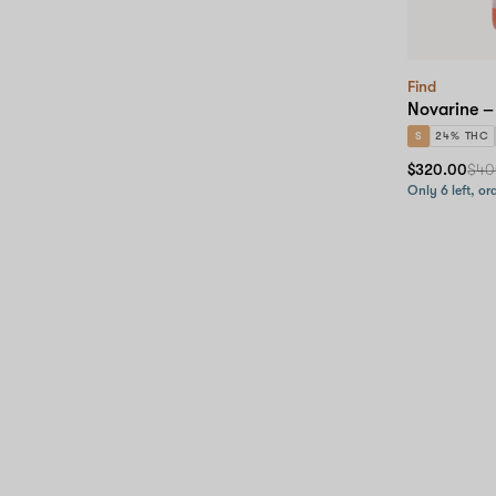
Find
Novarine –
S
24% THC
$320.00
$40
Only 6 left, or