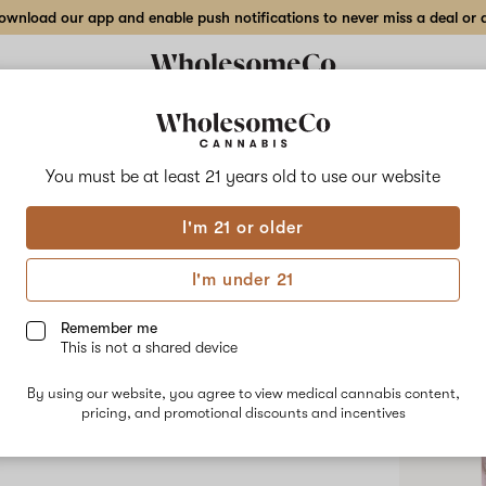
wnload our app and enable push notifications to never miss a deal or de
You must be at least 21 years old to
use our website
Nova
I'm 21 or older
No descripti
I'm under 21
Shop
Remember me
This is not a shared device
By using our website, you agree to view medical cannabis content,
pricing, and promotional discounts and incentives