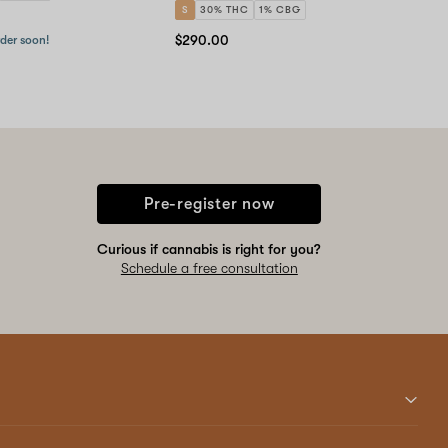
S
30% THC
1% CBG
$290.00
rder soon!
Pre-register now
Curious if cannabis is right for you?
Schedule a free consultation