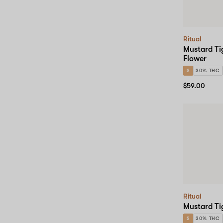
Ritual
Mustard Ti
Flower
S
30% THC
$59.00
Ritual
Mustard Ti
S
30% THC