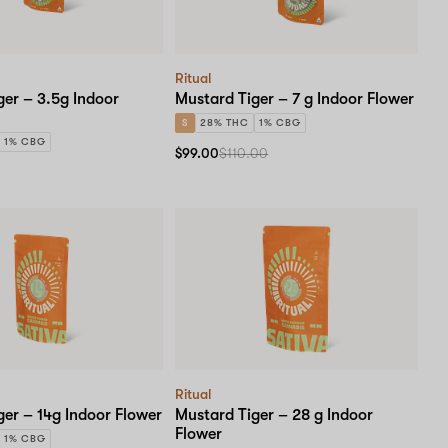
Ritual
ger – 3.5g Indoor
Mustard Tiger – 7 g Indoor Flower
S
28% THC
1% CBG
1% CBG
$99.00
$110.00
Ritual
ger – 14g Indoor Flower
Mustard Tiger – 28 g Indoor
Flower
1% CBG