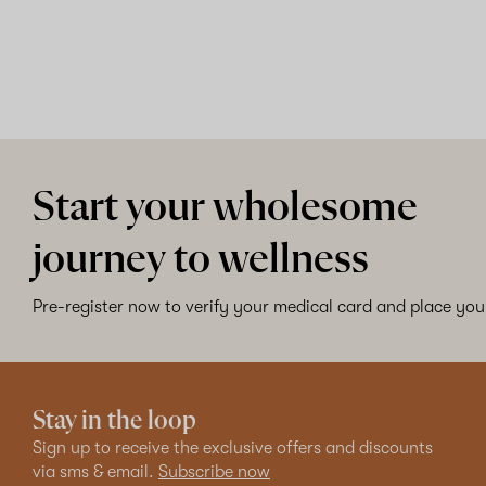
Start your wholesome
journey to wellness
Pre-register now to verify your medical card and place your
Stay in the loop
Sign up to receive the exclusive offers and discounts
via sms & email.
Subscribe now