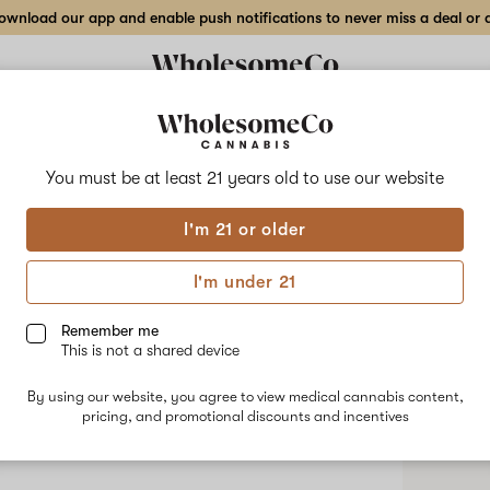
wnload our app and enable push notifications to never miss a deal or de
You must be at least 21 years old to
use our website
Must
I'm 21 or older
No descripti
I'm under 21
Shop
Remember me
This is not a shared device
By using our website, you agree to view medical cannabis content,
pricing, and promotional discounts and incentives