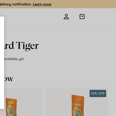
livery notification.
Learn more
Open
shopping
bag
ard Tiger
on available yet
 now
10% OFF