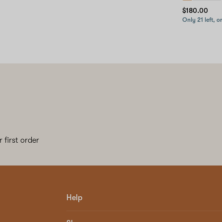
$180.00
Only 21 left, o
 first order
Help