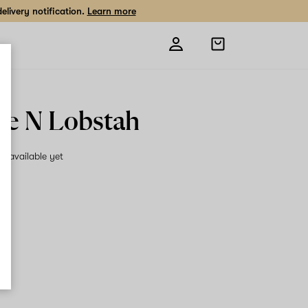
livery notification.
Learn more
Open
shopping
bag
e N Lobstah
on available yet