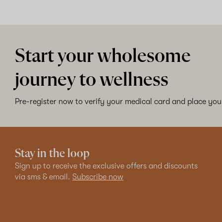
Start your wholesome
journey to wellness
Pre-register now to verify your medical card and place your
Stay in the loop
Sign up to receive the exclusive offers and discounts
via sms & email.
Subscribe now