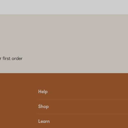
 first order
Help
Shop
Learn