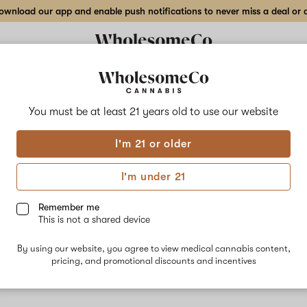
wnload our app and enable push notifications to never miss a deal or de
You must be at least 21 years old to
use our website
Moos
I'm 21 or older
No descripti
I'm under 21
Remember me
This is not a shared device
By using our website, you agree to view medical cannabis content,
pricing, and promotional discounts and incentives