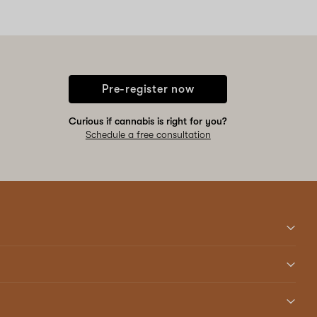
Pre-register now
Curious if cannabis is right for you?
Schedule a free consultation