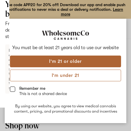
the
Your
Use code APP20 for 20% off! Download our app and enable push
notifications to never miss a deal or delivery notification.
Learn
dialog
bag
more
Free
Open
Open
delivery
navigation
shoppi
statewide
bag
ALL
MANGO KUSH
You must be at least 21 years old to
use our website
Enter a
delivery
address
I'm 21 or older
or
Mango Kush
switch
to
I'm under 21
pickup
Mango Kush comes from the strains Hindu Kush and Mango. It is
to get
known for having mood- elevating and appetite-stimulating
started.
Remember me
effects, perfect for daytime use or treating nausea. Mango flavors
This is not a shared device
are accompanied by an earthy aroma from the dominant
terpenes Myrcene and Caryophyllene.
By using our website, you agree to view medical cannabis
Your
content, pricing, and promotional discounts and incentives
bag
is
Shop now
empty