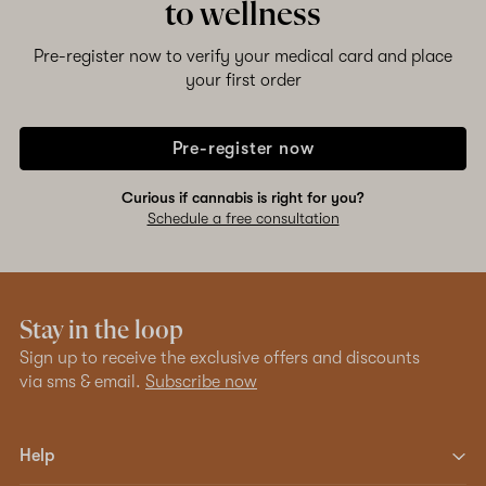
to wellness
Pre-register now to verify your medical card and place
your first order
Pre-register now
Curious if cannabis is right for you?
Schedule a free consultation
Stay in the loop
Sign up to receive the exclusive offers and discounts
via sms & email.
Subscribe now
Help