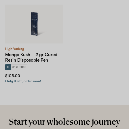
Shop now
High Variety
Mango Kush – 2 gr Cured
Resin Disposable Pen
H
81% THC
$105.00
Only 8 left, order soon!
Start your wholesome journey