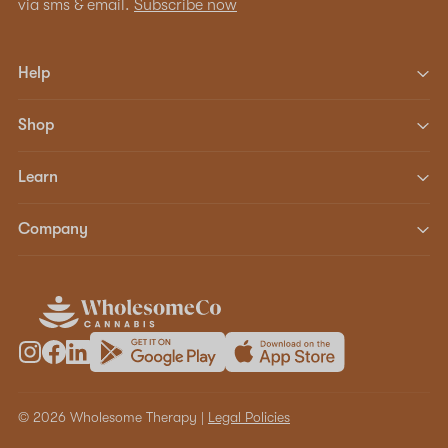
via sms & email.
Subscribe now
Help
Shop
Learn
Company
© 2026 Wholesome Therapy |
Legal Policies