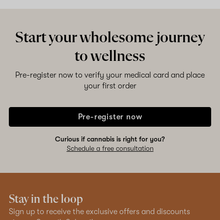
Shop now
Start your wholesome journey
to wellness
Pre-register now to verify your medical card and place
your first order
Pre-register now
Curious if cannabis is right for you?
Schedule a free consultation
Stay in the loop
Sign up to receive the exclusive offers and discounts