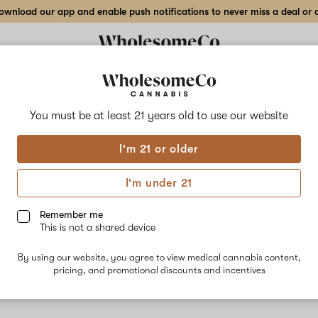
wnload our app and enable push notifications to never miss a deal or de
You must be at least 21 years old to
use our website
Key 
I'm 21 or older
No descripti
I'm under 21
Remember me
This is not a shared device
By using our website, you agree to view medical cannabis content,
pricing, and promotional discounts and incentives