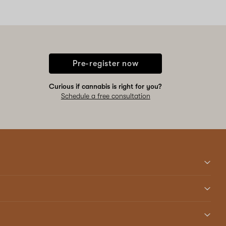
Pre-register now
Curious if cannabis is right for you?
Schedule a free consultation