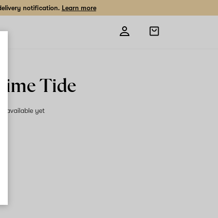
livery notification.
Learn more
Open
shopping
bag
Lime Tide
on available yet