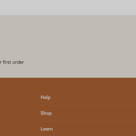
 first order
Help
Shop
Learn