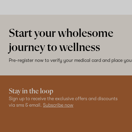
Start your wholesome
journey to wellness
Pre-register now to verify your medical card and place your
Stay in the loop
Sign up to receive the exclusive offers and discounts
via sms & email.
Subscribe now