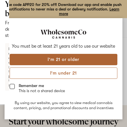
the
Your
Use code APP20 for 20% off! Download our app and enable push
notifications to never miss a deal or delivery notification.
Learn
dialog
bag
more
Free
Open
Open
delivery
navigation
shoppi
statewide
bag
ALL
KATZFUR DAZE
You must be at least 21 years old to
use our website
Enter a
delivery
address
I'm 21 or older
or
KatzFur Daze
switch
to
I'm under 21
pickup
No description available yet
to get
started.
Remember me
This is not a shared device
By using our website, you agree to view medical cannabis
Your
content, pricing, and promotional discounts and incentives
bag
is
Start your wholesome journey
empty