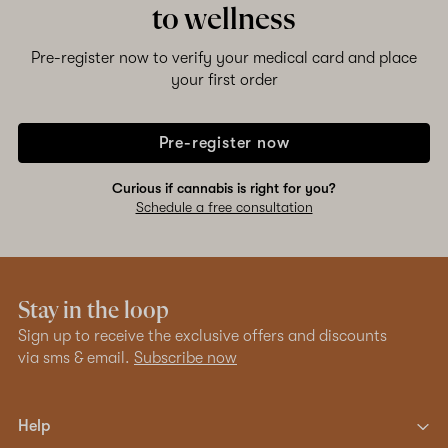
to wellness
Shop now
Pre-register now to verify your medical card and place
your first order
Pre-register now
Curious if cannabis is right for you?
Schedule a free consultation
Stay in the loop
Sign up to receive the exclusive offers and discounts
via sms & email.
Subscribe now
Help